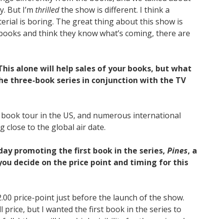
y. But I’m
thrilled
the show is different. I think a
terial is boring. The great thing about this show is
 books and think they know what’s coming, there are
his alone will help sales of your books, but what
he three-book series in conjunction with the TV
 book tour in the US, and numerous international
g close to the global air date.
ay promoting the first book in the series,
Pines
, a
ou decide on the price point and timing for this
2.00 price-point just before the launch of the show.
ull price, but I wanted the first book in the series to