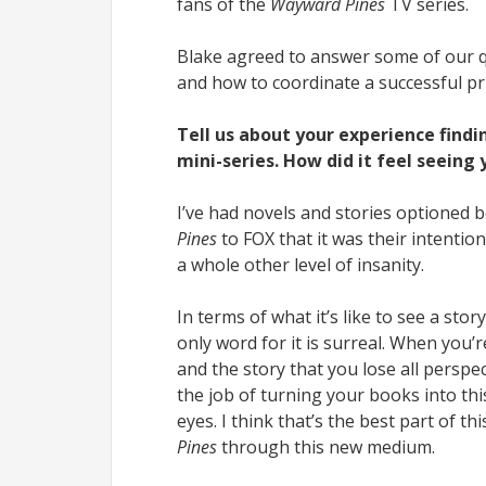
fans of the
Wayward Pines
TV series.
Blake agreed to answer some of our q
and how to coordinate a successful pr
Tell us about your experience find
mini-series. How did it feel seeing
I’ve had novels and stories optioned 
Pines
to FOX that it was their intentio
a whole other level of insanity.
In terms of what it’s like to see a sto
only word for it is surreal. When you’
and the story that you lose all perspe
the job of turning your books into th
eyes. I think that’s the best part of 
Pines
through this new medium.