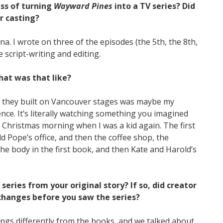
ss of turning
Wayward Pines
into a TV series? Did
r casting?
a. I wrote on three of the episodes (the 5th, the 8th,
e script-writing and editing.
What was that like?
ors they built on Vancouver stages was maybe my
nce. It’s literally watching something you imagined
ike Christmas morning when I was a kid again. The first
d Pope’s office, and then the coffee shop, the
e body in the first book, and then Kate and Harold’s
eries from your original story? If so, did creator
changes before you saw the series?
ings differently from the books, and we talked about