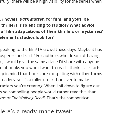
ully) there will be a high visibility for the series when
ur novels,
Dark Matter
, for film, and you’ll be
thrillers is so enticing to studios? What advice
f film adaptations of their thrillers or mysteries?
 elements studios look for?
peaking to the film/TV crowd these days. Maybe it has
suspense and sci-fi? For authors who dream of having
lm, I would give the same advice I’d share with anyone
d of books you would want to read. I think it all starts
eep in mind that books are competing with other forms
-readers, so it’s a taller order than ever to make
acters you’re creating. When I sit down to figure out
at’s so compelling people would rather read this than
rds
or
The Walking Dead
? That’s the competition.
Here’s a ready-made tweet: