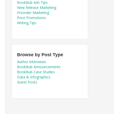
BookBub Ads Tips
New Release Marketing
Preorder Marketing
Price Promotions
Writing Tips
Browse by Post Type
Author Interviews
BookBub Announcements
BookBub Case Studies
Data & Infographics
Guest Posts