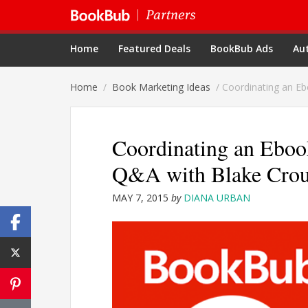
Home
Featured Deals
BookBub Ads
Aut
Home
/
Book Marketing Ideas
/
Coordinating an Eb
Coordinating an Eboo
Q&A with Blake Cro
MAY 7, 2015
by
DIANA URBAN