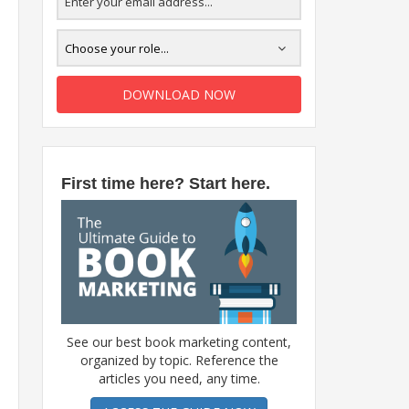
DOWNLOAD NOW
First time here? Start here.
See our best book marketing content,
organized by topic. Reference the
articles you need, any time.