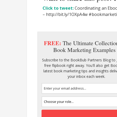
Click to tweet:
Coordinating an Eboo
– http://bit.ly/1OXpA4w #bookmarke
FREE:
The Ultimate Collectio
Book Marketing Examples
Subscribe to the BookBub Partners Blog to 
free flipbook right away. You'll also get B
latest book marketing tips and insights deli
your inbox each week.