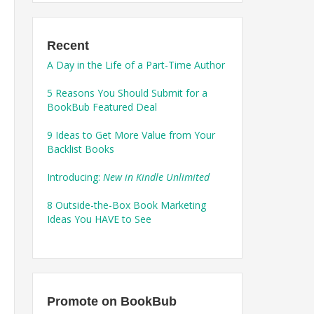
Recent
A Day in the Life of a Part-Time Author
5 Reasons You Should Submit for a
BookBub Featured Deal
9 Ideas to Get More Value from Your
Backlist Books
Introducing:
New in Kindle Unlimited
8 Outside-the-Box Book Marketing
Ideas You HAVE to See
Promote on BookBub