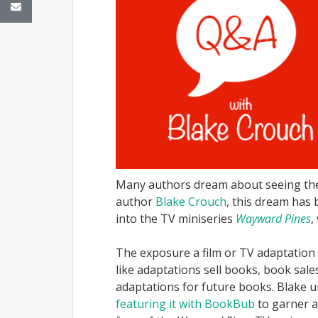
Many authors dream about seeing thei
author
Blake Crouch
, this dream has
into the TV miniseries
Wayward Pines
,
The exposure a film or TV adaptation b
like adaptations sell books, book sal
adaptations for future books. Blake 
featuring it with BookBub
to garner a