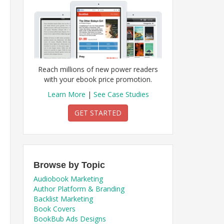
Reach millions of new power readers
with your ebook price promotion.
Learn More
|
See Case Studies
GET STARTED
Browse by Topic
Audiobook Marketing
Author Platform & Branding
Backlist Marketing
Book Covers
BookBub Ads Designs