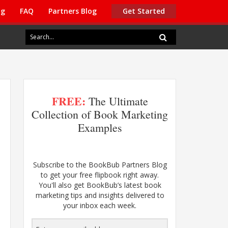
ng
FAQ
Partners Blog
Get Started
FREE:
The Ultimate
Collection of Book Marketing
Examples
Subscribe to the BookBub Partners Blog
to get your free flipbook right away.
You'll also get BookBub’s latest book
marketing tips and insights delivered to
your inbox each week.