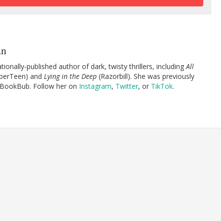
an
tionally-published author of dark, twisty thrillers, including
All
perTeen) and
Lying in the Deep
(Razorbill). She was previously
 BookBub. Follow her on
Instagram
,
Twitter
, or
TikTok
.