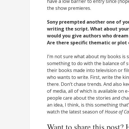
have a low barrier to entry since (hopef
the show premieres.
Sony preempted another one of yo
writing the script. What about your 
would you give authors who dream o
Are there specific thematic or plot
I’m not sure what about my books is s
something to do with the balance of 
their books made into television or fi
who wants to write. First, write the kin
there. Don’t chase trends. And also k
of media, all of which is available on e
people care about the stories and char
an idea, I think, is this something th
watch the latest season of
House of Ca
Want to share this post? 