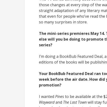
those changes at every step of the wa
straight adaptation of any literary ma
that even for people who’ve read the
so many surprises in store.
The mini-series premieres May 14. T
else will you be doing to promote t
series?
I’m doing a BookBub Featured Deal, a
editions of the books will be publishin
Your BookBub Featured Deal ran tod
week before the air date. How did y
promotion?
I wanted
Pines
to be available at the $
Wayward
and
The Last Town
will stay f