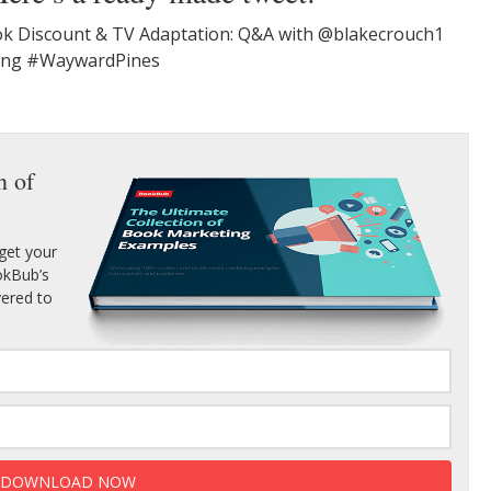
k Discount & TV Adaptation: Q&A with @blakecrouch1
ting #WaywardPines
n of
get your
ookBub’s
vered to
DOWNLOAD NOW