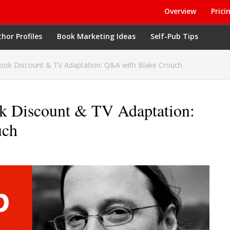
Overview
Prici
hor Profiles
Book Marketing Ideas
Self-Pub Tips
ook Discount & TV Adaptation: Q&A with Blake Crouch
k Discount & TV Adaptation:
uch