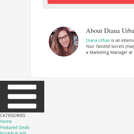
About Diana Urb
Diana Urban
is an interna
Your Twisted Secrets
(Har
a Marketing Manager at
CATEGORIES
Home
Featured Deals
BookBub Ads