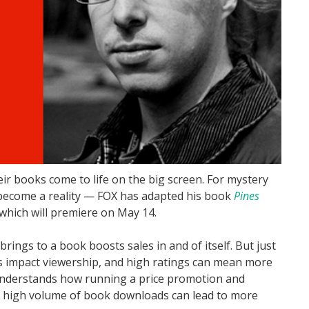
r books come to life on the big screen. For mystery
 become a reality — FOX has adapted his book
Pines
 which will premiere on May 14.
rings to a book boosts sales in and of itself. But just
es impact viewership, and high ratings can mean more
understands how running a price promotion and
 high volume of book downloads can lead to more