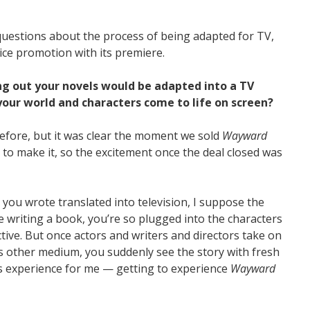
uestions about the process of being adapted for TV,
ice promotion with its premiere.
ing out your novels would be adapted into a TV
 your world and characters come to life on screen?
before, but it was clear the moment we sold
Wayward
n to make it, so the excitement once the deal closed was
ry you wrote translated into television, I suppose the
re writing a book, you’re so plugged into the characters
ctive. But once actors and writers and directors take on
is other medium, you suddenly see the story with fresh
this experience for me — getting to experience
Wayward