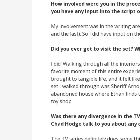
How involved were you in the proce
you have any input into the script o
My involvement was in the writing aren
and the last). So I did have input on th
Did you ever get to visit the set? 
I did! Walking through all the interi
favorite moment of this entire experie
brought to tangible life, and it felt l
set I walked through was Sheriff Arnol
abandoned house where Ethan finds th
toy shop.
Was there any divergence in the TV s
Chad Hodge talk to you about any 
The TV series definitely does some th