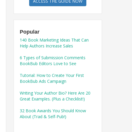
ACCESS THE GUIDE NOW
Popular
140 Book Marketing Ideas That Can
Help Authors Increase Sales
6 Types of Submission Comments
BookBub Editors Love to See
Tutorial: How to Create Your First
BookBub Ads Campaign
Writing Your Author Bio? Here Are 20
Great Examples. (Plus a Checklist!)
32 Book Awards You Should Know
About (Trad & Self-Pub!)