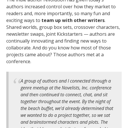
authors increased control over how they market to
readers and, more importantly, so many fun and
exciting ways to
team up with other writers
.
Shared worlds, group box sets, crossover characters,
newsletter swaps, joint Kickstarters — authors are
continually innovating and finding new ways to
collaborate. And do you know how most of those
projects came about? Those authors met at a
conference.
A group of authors and I connected through a
genre meetup at the Novelists, Inc. conference
and then continued to connect, chat, and sit
together throughout the event. By the night of
the beach buffet, we’d already determined that
we wanted to do a project together, so we sat
and brainstormed characters and plots. The