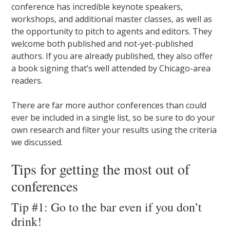
conference has incredible keynote speakers,
workshops, and additional master classes, as well as
the opportunity to pitch to agents and editors. They
welcome both published and not-yet-published
authors. If you are already published, they also offer
a book signing that’s well attended by Chicago-area
readers.
There are far more author conferences than could
ever be included in a single list, so be sure to do your
own research and filter your results using the criteria
we discussed.
Tips for getting the most out of
conferences
Tip #1: Go to the bar even if you don’t
drink!