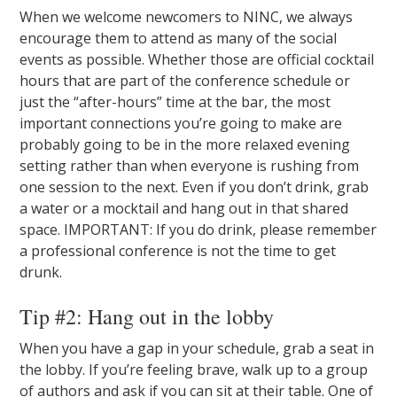
When we welcome newcomers to NINC, we always
encourage them to attend as many of the social
events as possible. Whether those are official cocktail
hours that are part of the conference schedule or
just the “after-hours” time at the bar, the most
important connections you’re going to make are
probably going to be in the more relaxed evening
setting rather than when everyone is rushing from
one session to the next. Even if you don’t drink, grab
a water or a mocktail and hang out in that shared
space. IMPORTANT: If you do drink, please remember
a professional conference is not the time to get
drunk.
Tip #2: Hang out in the lobby
When you have a gap in your schedule, grab a seat in
the lobby. If you’re feeling brave, walk up to a group
of authors and ask if you can sit at their table. One of