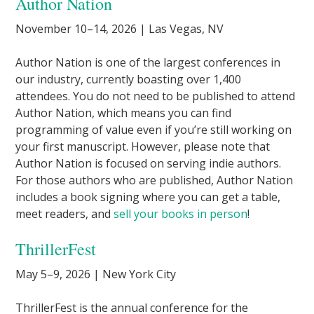
Author Nation
November 10–14, 2026 | Las Vegas, NV
Author Nation is one of the largest conferences in
our industry, currently boasting over 1,400
attendees. You do not need to be published to attend
Author Nation, which means you can find
programming of value even if you’re still working on
your first manuscript. However, please note that
Author Nation is focused on serving indie authors.
For those authors who are published, Author Nation
includes a book signing where you can get a table,
meet readers, and
sell your books in person
!
ThrillerFest
May 5–9, 2026 | New York City
ThrillerFest is the annual conference for the