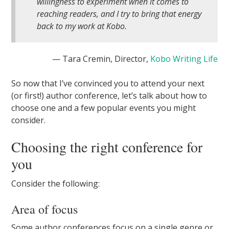
willingness to experiment when it comes to
reaching readers, and I try to bring that energy
back to my work at Kobo.
— Tara Cremin, Director,
Kobo Writing Life
So now that I’ve convinced you to attend your next
(or first!) author conference, let’s talk about how to
choose one and a few popular events you might
consider.
Choosing the right conference for
you
Consider the following:
Area of focus
Some author conferences focus on a single genre or