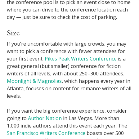
the conference pool is to pick an event close to home
where you can drive to the conference location each
day — just be sure to check the cost of parking.
Size
If you’re uncomfortable with large crowds, you may
want to pick a conference with fewer attendees for
your first event.
Pikes Peak Writers Conference
is a
great general (but smaller) conference for fiction
writers of all levels, with about 250–300 attendees.
Moonlight & Magnolias
, which happens every year in
Atlanta, focuses on content for romance writers of all
levels.
If you want the big conference experience, consider
going to
Author Nation
in Las Vegas. More than
1,000 indie authors attend this event each year. The
San Francisco Writers Conference
boasts over 500