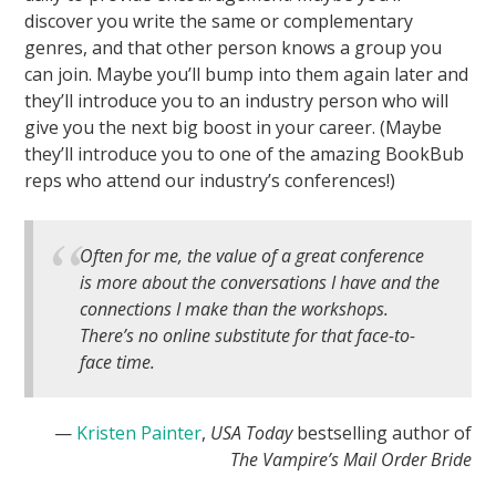
discover you write the same or complementary
genres, and that other person knows a group you
can join. Maybe you’ll bump into them again later and
they’ll introduce you to an industry person who will
give you the next big boost in your career. (Maybe
they’ll introduce you to one of the amazing BookBub
reps who attend our industry’s conferences!)
Often for me, the value of a great conference
is more about the conversations I have and the
connections I make than the workshops.
There’s no online substitute for that face-to-
face time.
—
Kristen Painter
,
USA Today
bestselling author of
The Vampire’s Mail Order Bride