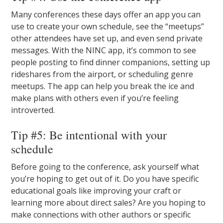
Many conferences these days offer an app you can
use to create your own schedule, see the “meetups”
other attendees have set up, and even send private
messages. With the NINC app, it’s common to see
people posting to find dinner companions, setting up
rideshares from the airport, or scheduling genre
meetups. The app can help you break the ice and
make plans with others even if you’re feeling
introverted.
Tip #5: Be intentional with your
schedule
Before going to the conference, ask yourself what
you’re hoping to get out of it. Do you have specific
educational goals like improving your craft or
learning more about direct sales? Are you hoping to
make connections with other authors or specific