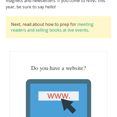
magnets and newsletters. If you come to NINC this
year, be sure to say hello!
Next, read about how to prep for
meeting
readers and selling books at live events
.
Do you have a website?