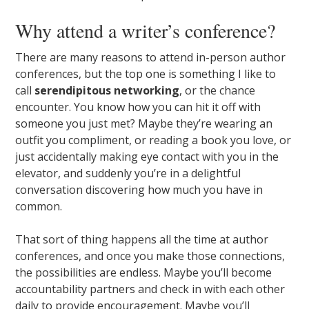
Why attend a writer’s conference?
There are many reasons to attend in-person author
conferences, but the top one is something I like to
call
serendipitous networking
, or the chance
encounter. You know how you can hit it off with
someone you just met? Maybe they’re wearing an
outfit you compliment, or reading a book you love, or
just accidentally making eye contact with you in the
elevator, and suddenly you’re in a delightful
conversation discovering how much you have in
common.
That sort of thing happens all the time at author
conferences, and once you make those connections,
the possibilities are endless. Maybe you’ll become
accountability partners and check in with each other
daily to provide encouragement. Maybe you’ll