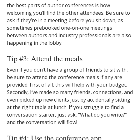
the best parts of author conferences is how
welcoming you’ll find the other attendees. Be sure to
ask if they’re in a meeting before you sit down, as
sometimes prebooked one-on-one meetings
between authors and industry professionals are also
happening in the lobby.
Tip #3: Attend the meals
Even if you don’t have a group of friends to sit with,
be sure to attend the conference meals if any are
provided. First of all, this will help with your budget.
Secondly, I’ve made so many friends, connections, and
even picked up new clients just by accidentally sitting
at the right table at lunch. If you struggle to find a
conversation starter, just ask, “What do you write?”
and the conversation will flow!
Tip #4: Use the conference app