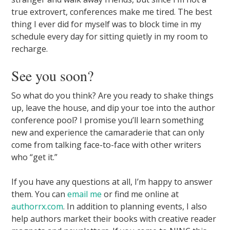
true extrovert, conferences make me tired. The best
thing I ever did for myself was to block time in my
schedule every day for sitting quietly in my room to
recharge.
See you soon?
So what do you think? Are you ready to shake things
up, leave the house, and dip your toe into the author
conference pool? I promise you’ll learn something
new and experience the camaraderie that can only
come from talking face-to-face with other writers
who “get it.”
If you have any questions at all, I’m happy to answer
them. You can
email me
or find me online at
authorrx.com
. In addition to planning events, I also
help authors market their books with creative reader