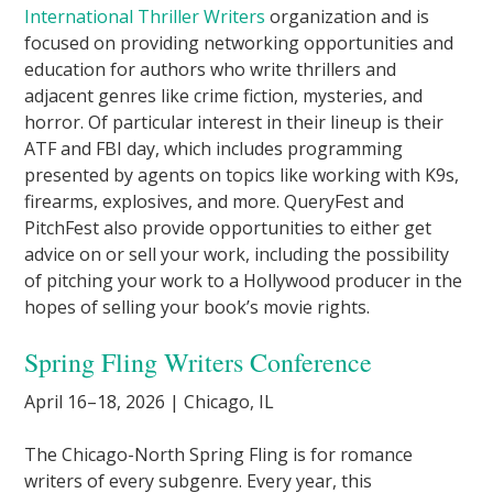
International Thriller Writers
organization and is
focused on providing networking opportunities and
education for authors who write thrillers and
adjacent genres like crime fiction, mysteries, and
horror. Of particular interest in their lineup is their
ATF and FBI day, which includes programming
presented by agents on topics like working with K9s,
firearms, explosives, and more. QueryFest and
PitchFest also provide opportunities to either get
advice on or sell your work, including the possibility
of pitching your work to a Hollywood producer in the
hopes of selling your book’s movie rights.
Spring Fling Writers Conference
April 16–18, 2026 | Chicago, IL
The Chicago-North Spring Fling is for romance
writers of every subgenre. Every year, this