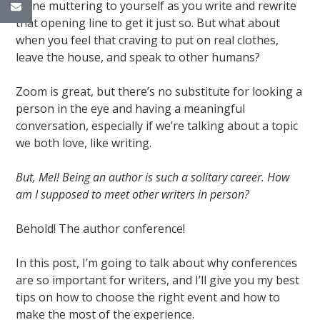
alone muttering to yourself as you write and rewrite
that opening line to get it just so. But what about
when you feel that craving to put on real clothes,
leave the house, and speak to other humans?
Zoom is great, but there’s no substitute for looking a
person in the eye and having a meaningful
conversation, especially if we’re talking about a topic
we both love, like writing.
But, Mel! Being an author is such a solitary career. How
am I supposed to meet other writers in person?
Behold! The author conference!
In this post, I’m going to talk about why conferences
are so important for writers, and I’ll give you my best
tips on how to choose the right event and how to
make the most of the experience.