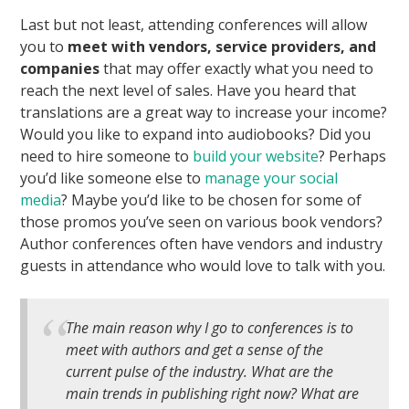
Last but not least, attending conferences will allow
you to
meet with vendors, service providers, and
companies
that may offer exactly what you need to
reach the next level of sales. Have you heard that
translations are a great way to increase your income?
Would you like to expand into audiobooks? Did you
need to hire someone to
build your website
? Perhaps
you’d like someone else to
manage your social
media
? Maybe you’d like to be chosen for some of
those promos you’ve seen on various book vendors?
Author conferences often have vendors and industry
guests in attendance who would love to talk with you.
The main reason why I go to conferences is to
meet with authors and get a sense of the
current pulse of the industry. What are the
main trends in publishing right now? What are