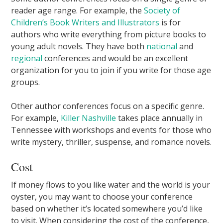
reader age range. For example, the
Society of
Children’s Book Writers and Illustrators
is for
authors who write everything from picture books to
young adult novels. They have both
national
and
regional
conferences and would be an excellent
organization for you to join if you write for those age
groups.
Other author conferences focus on a specific genre.
For example,
Killer Nashville
takes place annually in
Tennessee with workshops and events for those who
write mystery, thriller, suspense, and romance novels.
Cost
If money flows to you like water and the world is your
oyster, you may want to choose your conference
based on whether it’s located somewhere you’d like
to visit. When considering the cost of the conference,