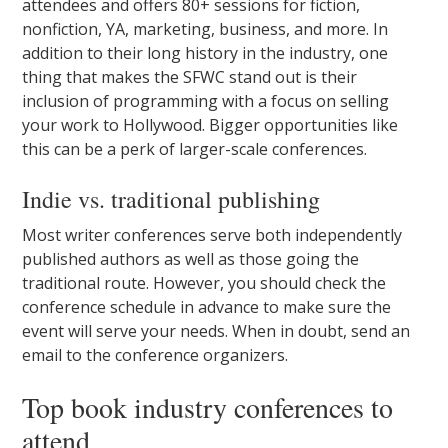
attendees and offers 80+ sessions for fiction,
nonfiction, YA, marketing, business, and more. In
addition to their long history in the industry, one
thing that makes the SFWC stand out is their
inclusion of programming with a focus on selling
your work to Hollywood. Bigger opportunities like
this can be a perk of larger-scale conferences.
Indie vs. traditional publishing
Most writer conferences serve both independently
published authors as well as those going the
traditional route. However, you should check the
conference schedule in advance to make sure the
event will serve your needs. When in doubt, send an
email to the conference organizers.
Top book industry conferences to
attend