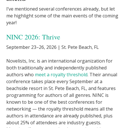
I’ve mentioned several conferences already, but let
me highlight some of the main events of the coming
year!
NINC 2026: Thrive
September 23–26, 2026 | St. Pete Beach, FL
Novelists, Inc. is an international organization for
both traditionally and independently published
authors who
meet a royalty threshold
. Their annual
conference takes place every September at a
beachside resort in St. Pete Beach, FL, and features
programming for authors of all genres. NINC is
known to be one of the best conferences for
networking — the royalty threshold means all the
authors in attendance are already published, plus
about 25% of attendees are industry guests.