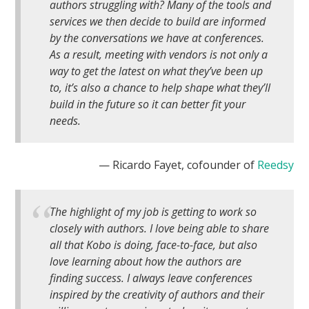
authors struggling with? Many of the tools and
services we then decide to build are informed
by the conversations we have at conferences.
As a result, meeting with vendors is not only a
way to get the latest on what they’ve been up
to, it’s also a chance to help shape what they’ll
build in the future so it can better fit
your
needs.
— Ricardo Fayet, cofounder of
Reedsy
The highlight of my job is getting to work so
closely with authors. I love being able to share
all that Kobo is doing, face-to-face, but also
love learning about how the authors are
finding success. I always leave conferences
inspired by the creativity of authors and their