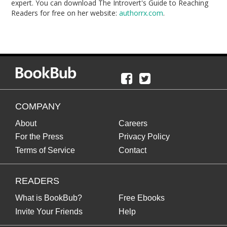
expert. You can download The Introvert's Guide to Reaching
Readers for free on her website:
authorrx.com
.
COMPANY
About
Careers
For the Press
Privacy Policy
Terms of Service
Contact
READERS
What is BookBub?
Free Ebooks
Invite Your Friends
Help