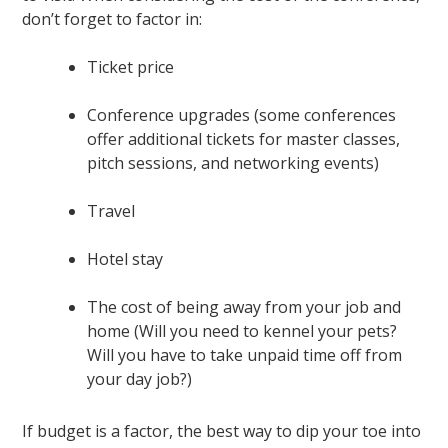
don’t forget to factor in:
Ticket price
Conference upgrades (some conferences
offer additional tickets for master classes,
pitch sessions, and networking events)
Travel
Hotel stay
The cost of being away from your job and
home (Will you need to kennel your pets?
Will you have to take unpaid time off from
your day job?)
If budget is a factor, the best way to dip your toe into