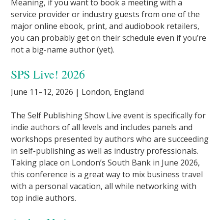
Meaning, if you want to book a meeting with a
service provider or industry guests from one of the
major online ebook, print, and audiobook retailers,
you can probably get on their schedule even if you’re
not a big-name author (yet).
SPS Live! 2026
June 11–12, 2026 | London, England
The Self Publishing Show Live event is specifically for
indie authors of all levels and includes panels and
workshops presented by authors who are succeeding
in self-publishing as well as industry professionals.
Taking place on London’s South Bank in June 2026,
this conference is a great way to mix business travel
with a personal vacation, all while networking with
top indie authors.