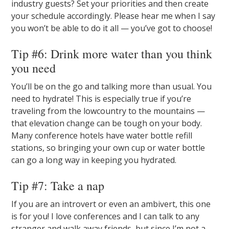
industry guests? Set your priorities and then create
your schedule accordingly. Please hear me when I say
you won’t be able to do it all — you’ve got to choose!
Tip #6: Drink more water than you think
you need
You’ll be on the go and talking more than usual. You
need to hydrate! This is especially true if you’re
traveling from the lowcountry to the mountains —
that elevation change can be tough on your body.
Many conference hotels have water bottle refill
stations, so bringing your own cup or water bottle
can go a long way in keeping you hydrated.
Tip #7: Take a nap
If you are an introvert or even an ambivert, this one
is for you! I love conferences and I can talk to any
stranger and walk away friends, but since I’m not a