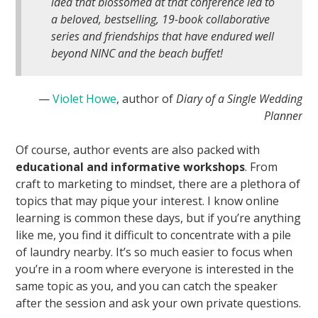
idea that blossomed at that conference led to
a beloved, bestselling, 19-book collaborative
series and friendships that have endured well
beyond NINC and the beach buffet!
—
Violet Howe
, author of
Diary of a Single Wedding
Planner
Of course, author events are also packed with
educational and informative workshops
. From
craft to marketing to mindset, there are a plethora of
topics that may pique your interest. I know online
learning is common these days, but if you’re anything
like me, you find it difficult to concentrate with a pile
of laundry nearby. It’s so much easier to focus when
you’re in a room where everyone is interested in the
same topic as you, and you can catch the speaker
after the session and ask your own private questions.