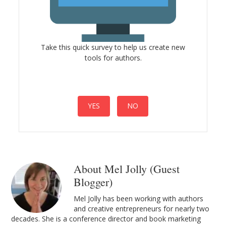
Take this quick survey to help us create new
tools for authors.
YES
NO
About Mel Jolly (Guest
Blogger)
Mel Jolly has been working with authors
and creative entrepreneurs for nearly two
decades. She is a conference director and book marketing