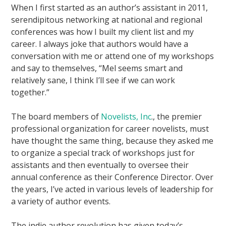
When I first started as an author’s assistant in 2011,
serendipitous networking at national and regional
conferences was how I built my client list and my
career. I always joke that authors would have a
conversation with me or attend one of my workshops
and say to themselves, “Mel seems smart and
relatively sane, I think I’ll see if we can work
together.”
The board members of
Novelists, Inc
., the premier
professional organization for career novelists, must
have thought the same thing, because they asked me
to organize a special track of workshops just for
assistants and then eventually to oversee their
annual conference as their Conference Director. Over
the years, I’ve acted in various levels of leadership for
a variety of author events.
The indie author revolution has given today’s