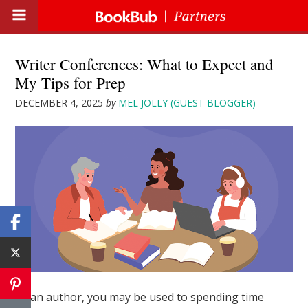
Writer Conferences: What to Expect and
My Tips for Prep
DECEMBER 4, 2025
by
MEL JOLLY (GUEST BLOGGER)
As an author, you may be used to spending time