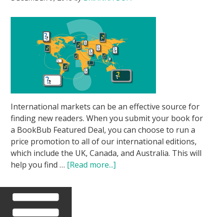
International markets can be an effective source for
finding new readers. When you submit your book for
a BookBub Featured Deal, you can choose to run a
price promotion to all of our international editions,
which include the UK, Canada, and Australia. This will
help you find …
[Read more...]