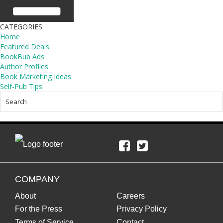
CATEGORIES
Home
Featured Deals
BookBub Ads
Author Profiles
Book Marketing Ideas
Self-Pub Tips
COMPANY
About
Careers
For the Press
Privacy Policy
Terms of Service
Contact