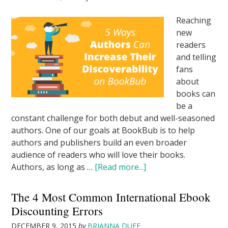
Reaching
new
readers
and telling
fans
about
books can
be a
constant challenge for both debut and well-seasoned
authors. One of our goals at BookBub is to help
authors and publishers build an even broader
audience of readers who will love their books.
Authors, as long as …
[Read more...]
The 4 Most Common International Ebook
Discounting Errors
DECEMBER 9, 2015
by
BRIANNA DUFF