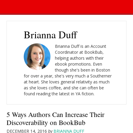
Brianna Duff
Brianna Duff is an Account
Coordinator at BookBub,
helping authors with their
ebook promotions. Even
though she's been in Boston
for over a year, she's very much a Southerner
at heart. She loves general relativity as much
as she loves coffee, and she can often be
found reading the latest in YA fiction.
5 Ways Authors Can Increase Their
Discoverability on BookBub
DECEMBER 14, 2016
by
BRIANNA DUFF