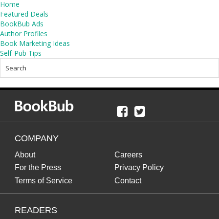
Home
Featured Deals
BookBub Ads
Author Profiles
Book Marketing Ideas
Self-Pub Tips
COMPANY
About
Careers
For the Press
Privacy Policy
Terms of Service
Contact
READERS