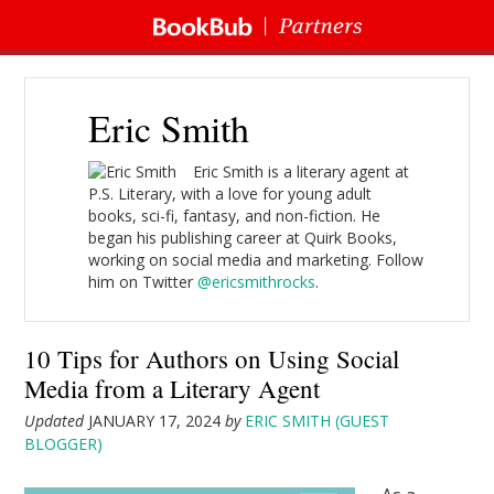
Eric Smith
Eric Smith is a literary agent at
P.S. Literary, with a love for young adult
books, sci-fi, fantasy, and non-fiction. He
began his publishing career at Quirk Books,
working on social media and marketing. Follow
him on Twitter
@ericsmithrocks
.
10 Tips for Authors on Using Social
Media from a Literary Agent
Updated
JANUARY 17, 2024
by
ERIC SMITH (GUEST
BLOGGER)