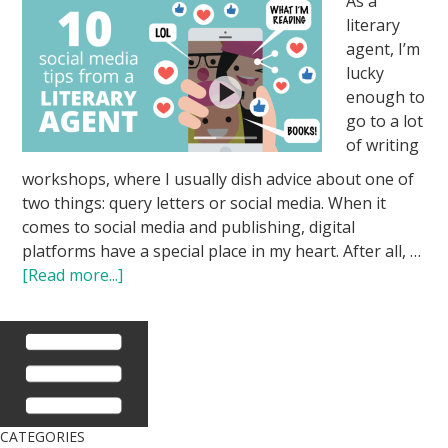
As a
literary
agent, I’m
lucky
enough to
go to a lot
of writing
workshops, where I usually dish advice about one of
two things: query letters or social media. When it
comes to social media and publishing, digital
platforms have a special place in my heart. After all, …
[Read more...]
CATEGORIES