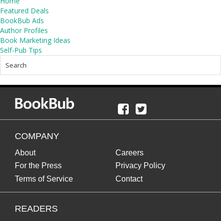
Home
Featured Deals
BookBub Ads
Author Profiles
Book Marketing Ideas
Self-Pub Tips
COMPANY
About
Careers
For the Press
Privacy Policy
Terms of Service
Contact
READERS