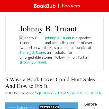
Johnny B. Truant
Johnny B. Truant
is a speaker
and bestselling author of over
two million words. He's also the cofounder of
Sterling & Stone
, an incubator for
unforgettable stories. Follow him on Twitter
@JohnnyBTruant
.
5 Ways a Book Cover Could Hurt Sales —
And How to Fix It
AUGUST 16, 2017
by
JOHNNY B. TRUANT (GUEST BLOGGER)
Before