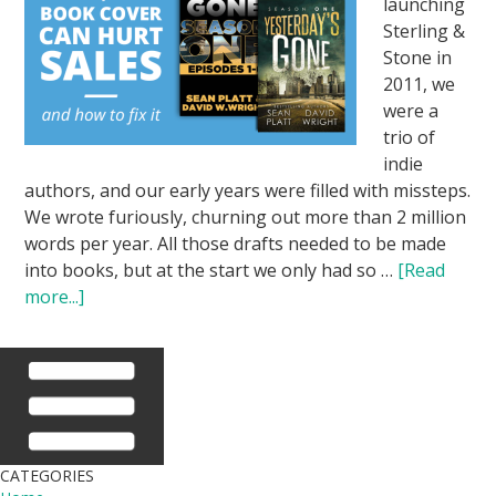
launching
Sterling &
Stone in
2011, we
were a
trio of
indie
authors, and our early years were filled with missteps.
We wrote furiously, churning out more than 2 million
words per year. All those drafts needed to be made
into books, but at the start we only had so …
[Read
more...]
CATEGORIES