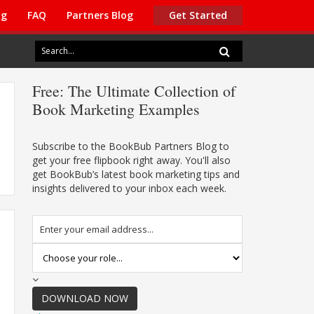
ng
FAQ
Partners Blog
Get Started
Free:
The Ultimate Collection of
Book Marketing Examples
Subscribe to the BookBub Partners Blog to
get your free flipbook right away. You'll also
get BookBub’s latest book marketing tips and
insights delivered to your inbox each week.
DOWNLOAD NOW