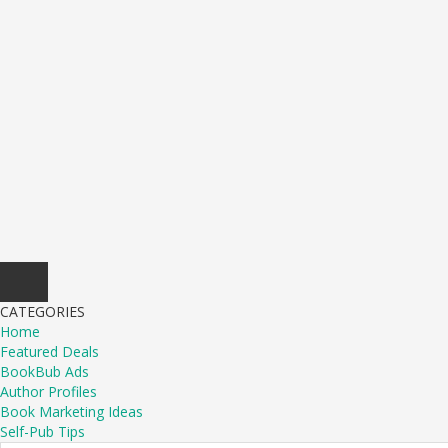
CATEGORIES
Home
Featured Deals
BookBub Ads
Author Profiles
Book Marketing Ideas
Self-Pub Tips