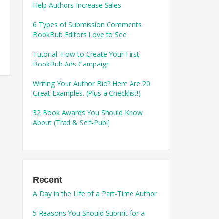
Help Authors Increase Sales
6 Types of Submission Comments
BookBub Editors Love to See
Tutorial: How to Create Your First
BookBub Ads Campaign
Writing Your Author Bio? Here Are 20
Great Examples. (Plus a Checklist!)
32 Book Awards You Should Know
About (Trad & Self-Pub!)
Recent
A Day in the Life of a Part-Time Author
5 Reasons You Should Submit for a