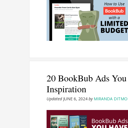
20 BookBub Ads You 
Inspiration
Updated
JUNE 6, 2024
by
MIRANDA DITMO