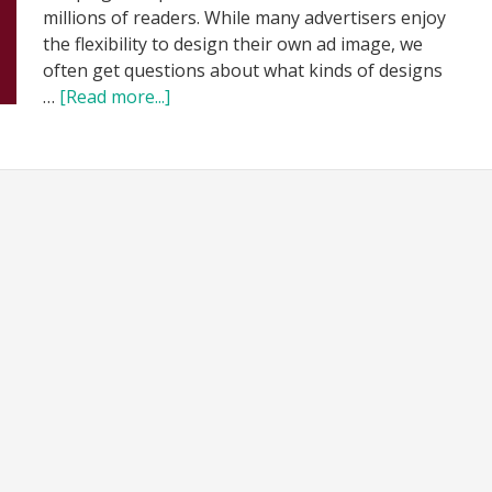
millions of readers. While many advertisers enjoy
the flexibility to design their own ad image, we
often get questions about what kinds of designs
…
[Read more...]