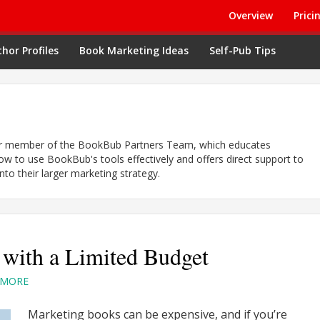
Overview
Prici
hor Profiles
Book Marketing Ideas
Self-Pub Tips
er member of the BookBub Partners Team, which educates
ow to use BookBub's tools effectively and offers direct support to
nto their larger marketing strategy.
with a Limited Budget
TMORE
Marketing books can be expensive, and if you’re