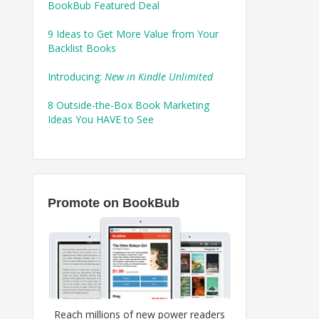
BookBub Featured Deal
9 Ideas to Get More Value from Your
Backlist Books
Introducing:
New in Kindle Unlimited
8 Outside-the-Box Book Marketing
Ideas You HAVE to See
Promote on BookBub
Reach millions of new power readers