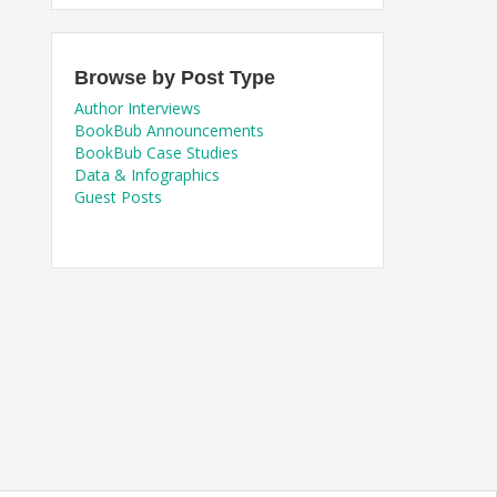
Browse by Post Type
Author Interviews
BookBub Announcements
BookBub Case Studies
Data & Infographics
Guest Posts