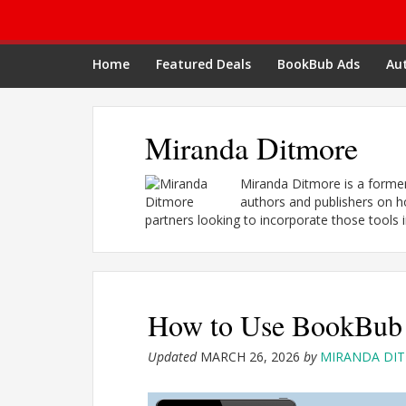
Home
Featured Deals
BookBub Ads
Aut
Miranda Ditmore
Miranda Ditmore is a form
authors and publishers on h
partners looking to incorporate those tools i
How to Use BookBub 
Updated
MARCH 26, 2026
by
MIRANDA DI