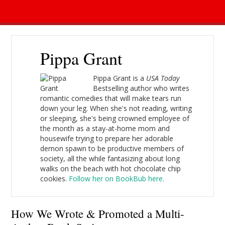
Pippa Grant
Pippa Grant is a
USA Today
Bestselling author who writes
romantic comedies that will make tears run
down your leg. When she's not reading, writing
or sleeping, she's being crowned employee of
the month as a stay-at-home mom and
housewife trying to prepare her adorable
demon spawn to be productive members of
society, all the while fantasizing about long
walks on the beach with hot chocolate chip
cookies.
Follow her on BookBub here.
How We Wrote & Promoted a Multi-