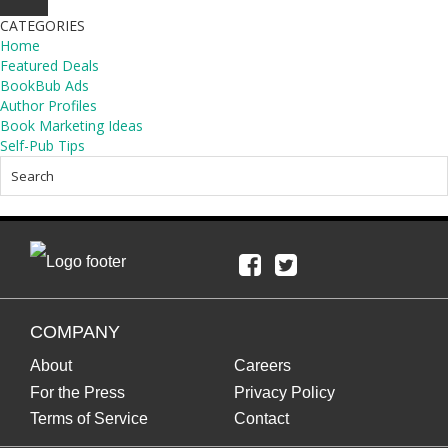
CATEGORIES
Home
Featured Deals
BookBub Ads
Author Profiles
Book Marketing Ideas
Self-Pub Tips
COMPANY
About
Careers
For the Press
Privacy Policy
Terms of Service
Contact