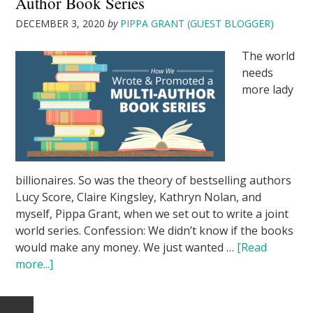
Author Book Series
DECEMBER 3, 2020
by
PIPPA GRANT (GUEST BLOGGER)
The world
needs
more lady
billionaires. So was the theory of bestselling authors
Lucy Score, Claire Kingsley, Kathryn Nolan, and
myself, Pippa Grant, when we set out to write a joint
world series. Confession: We didn’t know if the books
would make any money. We just wanted …
[Read
more...]