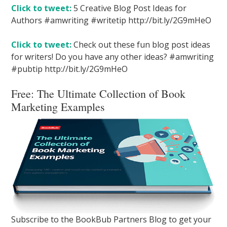
Click to tweet:
5 Creative Blog Post Ideas for
Authors #amwriting #writetip http://bit.ly/2G9mHeO
Click to tweet:
Check out these fun blog post ideas
for writers! Do you have any other ideas? #amwriting
#pubtip http://bit.ly/2G9mHeO
Free:
The Ultimate Collection of Book
Marketing Examples
Subscribe to the BookBub Partners Blog to get your