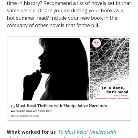
time in history? Recommend a list of novels set in that
same period. Or are you marketing your book as a
hot summer read? Include your new book in the
company of other novels that fit the bill.
What worked for us
:
15 Must-Read Thrillers with