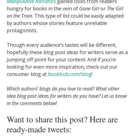
Manipulative Narrators
gained clicks from readers
hungry for books in the vein of
Gone Girl
or
The Girl
on the Train
. This type of list could be easily adapted
by authors whose stories feature unreliable
protagonists.
Though every audience’s tastes will be different,
hopefully these blog post ideas for writers serve as a
jumping off point for your content. And if you’re
looking for even more inspiration, check out our
consumer blog at
bookbub.com/blog
!
Which authors’ blogs do you love to read? What other
idea blog post ideas for writers do you have? Let us know
in the comments below!
Want to share this post? Here are
ready-made tweets: