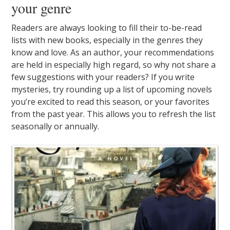
your genre
Readers are always looking to fill their to-be-read
lists with new books, especially in the genres they
know and love. As an author, your recommendations
are held in especially high regard, so why not share a
few suggestions with your readers? If you write
mysteries, try rounding up a list of upcoming novels
you’re excited to read this season, or your favorites
from the past year. This allows you to refresh the list
seasonally or annually.