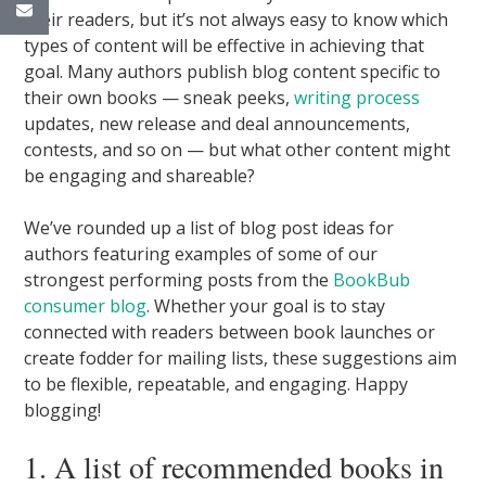
their readers, but it’s not always easy to know which
types of content will be effective in achieving that
goal. Many authors publish blog content specific to
their own books — sneak peeks,
writing process
updates, new release and deal announcements,
contests, and so on — but what other content might
be engaging and shareable?
We’ve rounded up a list of blog post ideas for
authors featuring examples of some of our
strongest performing posts from the
BookBub
consumer blog
. Whether your goal is to stay
connected with readers between book launches or
create fodder for mailing lists, these suggestions aim
to be flexible, repeatable, and engaging. Happy
blogging!
1. A list of recommended books in