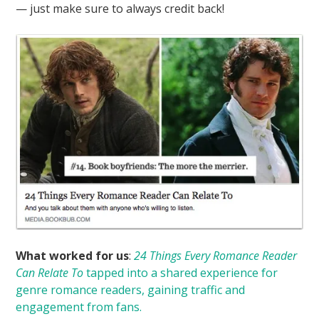
— just make sure to always credit back!
What worked for us
:
24 Things Every Romance Reader
Can Relate To
tapped into a shared experience for
genre romance readers, gaining traffic and
engagement from fans.