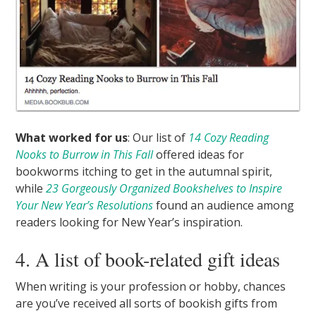
What worked for us
: Our list of
14 Cozy Reading
Nooks to Burrow in This Fall
offered ideas for
bookworms itching to get in the autumnal spirit,
while
23 Gorgeously Organized Bookshelves to Inspire
Your New Year’s Resolutions
found an audience among
readers looking for New Year’s inspiration.
4. A list of book-related gift ideas
When writing is your profession or hobby, chances
are you’ve received all sorts of bookish gifts from