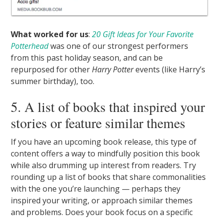
What worked for us
:
20 Gift Ideas for Your Favorite
Potterhead
was one of our strongest performers
from this past holiday season, and can be
repurposed for other
Harry Potter
events (like Harry’s
summer birthday), too.
5. A list of books that inspired your
stories or feature similar themes
If you have an upcoming book release, this type of
content offers a way to mindfully position this book
while also drumming up interest from readers. Try
rounding up a list of books that share commonalities
with the one you’re launching — perhaps they
inspired your writing, or approach similar themes
and problems. Does your book focus on a specific