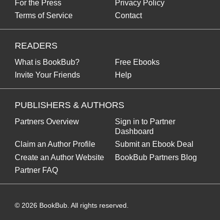
For the Press
Privacy Policy
Terms of Service
Contact
READERS
What is BookBub?
Free Ebooks
Invite Your Friends
Help
PUBLISHERS & AUTHORS
Partners Overview
Sign in to Partner
Dashboard
Claim an Author Profile
Submit an Ebook Deal
Create an Author Website
BookBub Partners Blog
Partner FAQ
©
2026
BookBub. All rights reserved.