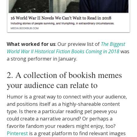
What worked for us
: Our preview list of
The Biggest
World War II Historical Fiction Books Coming in 2018
was
a strong performer in January.
2. A collection of bookish memes
your audience can relate to
Humor is a great way to connect with your audience,
and positions itself as a highly-shareable content
type. Is there a particular reading pet peeve you
could create a narrative around? Or perhaps a
favorite fandom your readers might enjoy, too?
Pinterest
is a great platform to find relevant images