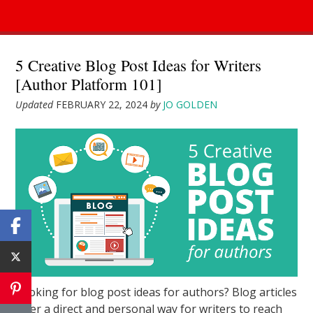
5 Creative Blog Post Ideas for Writers
[Author Platform 101]
Updated
FEBRUARY 22, 2024
by
JO GOLDEN
Looking for blog post ideas for authors? Blog articles
offer a direct and personal way for writers to reach