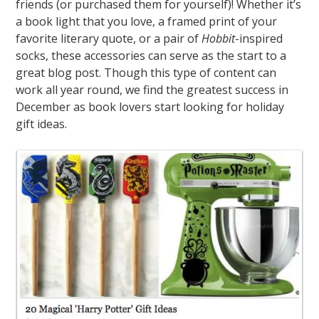
friends (or purchased them for yourself)! Whether it’s
a book light that you love, a framed print of your
favorite literary quote, or a pair of
Hobbit
-inspired
socks, these accessories can serve as the start to a
great blog post. Though this type of content can
work all year round, we find the greatest success in
December as book lovers start looking for holiday
gift ideas.