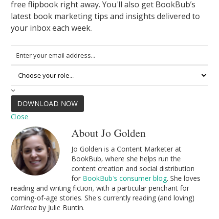
free flipbook right away. You'll also get BookBub’s
latest book marketing tips and insights delivered to
your inbox each week.
DOWNLOAD NOW
Close
About Jo Golden
Jo Golden is a Content Marketer at
BookBub, where she helps run the
content creation and social distribution
for
BookBub's consumer blog
. She loves
reading and writing fiction, with a particular penchant for
coming-of-age stories. She's currently reading (and loving)
Marlena
by Julie Buntin.