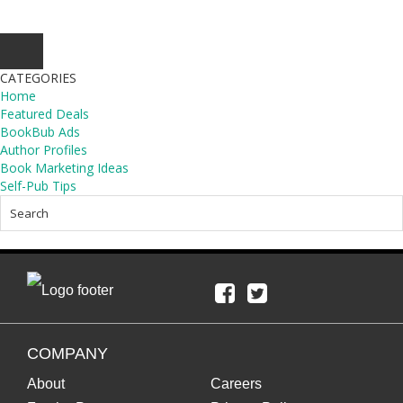
CATEGORIES
Home
Featured Deals
BookBub Ads
Author Profiles
Book Marketing Ideas
Self-Pub Tips
COMPANY
About
Careers