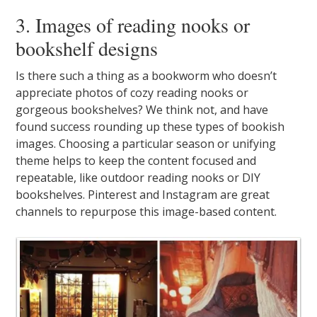
3. Images of reading nooks or
bookshelf designs
Is there such a thing as a bookworm who doesn’t
appreciate photos of cozy reading nooks or
gorgeous bookshelves? We think not, and have
found success rounding up these types of bookish
images. Choosing a particular season or unifying
theme helps to keep the content focused and
repeatable, like outdoor reading nooks or DIY
bookshelves. Pinterest and Instagram are great
channels to repurpose this image-based content.