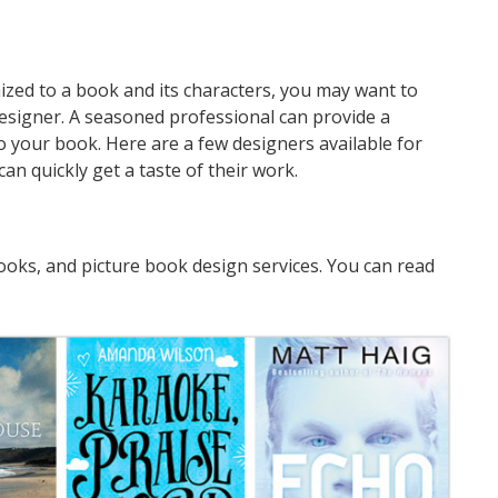
mized to a book and its characters, you may want to
designer. A seasoned professional can provide a
o your book. Here are a few designers available for
an quickly get a taste of their work.
oks, and picture book design services. You can read