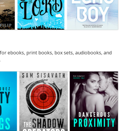
for ebooks, print books, box sets, audiobooks, and
.