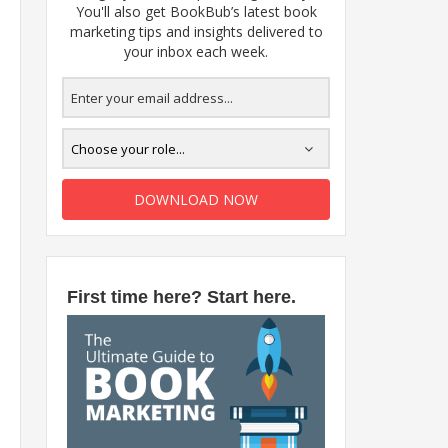
You'll also get BookBub’s latest book
marketing tips and insights delivered to
your inbox each week.
DOWNLOAD NOW
First time here? Start here.