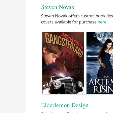
Steven Novak
Steven Novak offers custom book des
covers available for purchase
here
.
Elderlemon Design