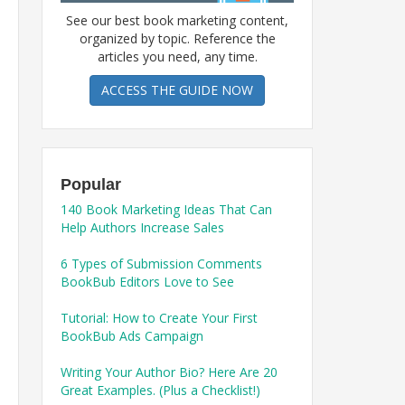
See our best book marketing content,
organized by topic. Reference the
articles you need, any time.
ACCESS THE GUIDE NOW
Popular
140 Book Marketing Ideas That Can
Help Authors Increase Sales
6 Types of Submission Comments
BookBub Editors Love to See
Tutorial: How to Create Your First
BookBub Ads Campaign
Writing Your Author Bio? Here Are 20
Great Examples. (Plus a Checklist!)