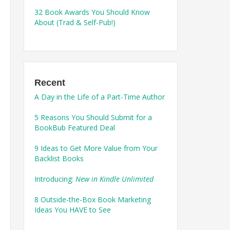
32 Book Awards You Should Know
About (Trad & Self-Pub!)
Recent
A Day in the Life of a Part-Time Author
5 Reasons You Should Submit for a
BookBub Featured Deal
9 Ideas to Get More Value from Your
Backlist Books
Introducing:
New in Kindle Unlimited
8 Outside-the-Box Book Marketing
Ideas You HAVE to See