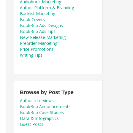
Audiobook Marketing
Author Platform & Branding
Backlist Marketing
Book Covers
BookBub Ads Designs
BookBub Ads Tips
New Release Marketing
Preorder Marketing
Price Promotions
Writing Tips
Browse by Post Type
Author Interviews
BookBub Announcements
BookBub Case Studies
Data & Infographics
Guest Posts