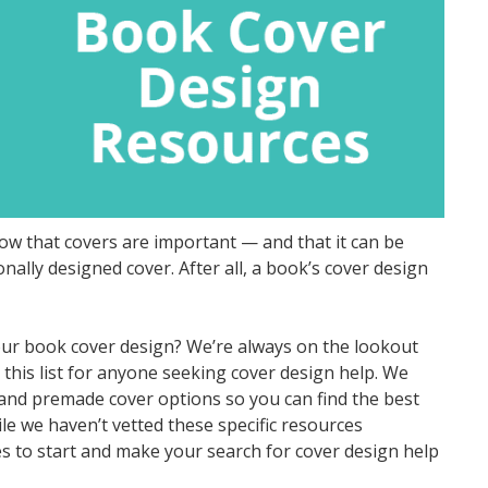
 that covers are important — and that it can be
ally designed cover. After all, a book’s cover design
our book cover design? We’re always on the lookout
this list for anyone seeking cover design help. We
s and premade cover options so you can find the best
e we haven’t vetted these specific resources
s to start and make your search for cover design help