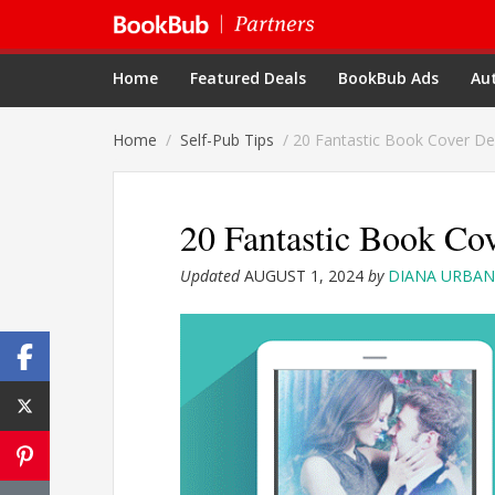
Home
Featured Deals
BookBub Ads
Aut
Home
/
Self-Pub Tips
/
20 Fantastic Book Cover De
20 Fantastic Book Co
Updated
AUGUST 1, 2024
by
DIANA URBAN