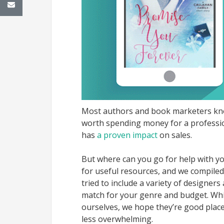
Most authors and book marketers know
worth spending money for a profession
has
a proven impact
on sales.
But where can you go for help with y
for useful resources, and we compiled 
tried to include a variety of designer
match for your genre and budget. Whil
ourselves, we hope they’re good place
less overwhelming.