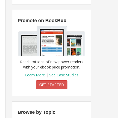
Promote on BookBub
Reach millions of new power readers
with your ebook price promotion.
Learn More
|
See Case Studies
GET STARTED
Browse by Topic