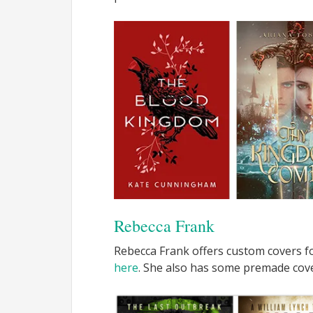
Rebecca Frank
Rebecca Frank offers custom covers fo
here
. She also has some premade cov