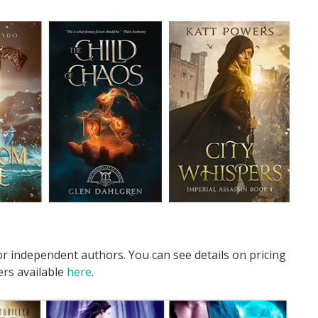
r independent authors. You can see details on pricing
ers available
here
.