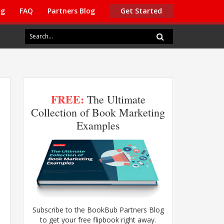
ng
FAQ
Partners Blog
Get Started
FREE:
The Ultimate
Collection of Book Marketing
Examples
Subscribe to the BookBub Partners Blog
to get your free flipbook right away.