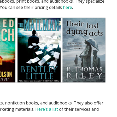
 ebooks, print books, and audiobooks. They specialize
 You can see their pricing details
here
.
ks, nonfiction books, and audiobooks. They also offer
rketing materials.
Here’s a list
of their services and