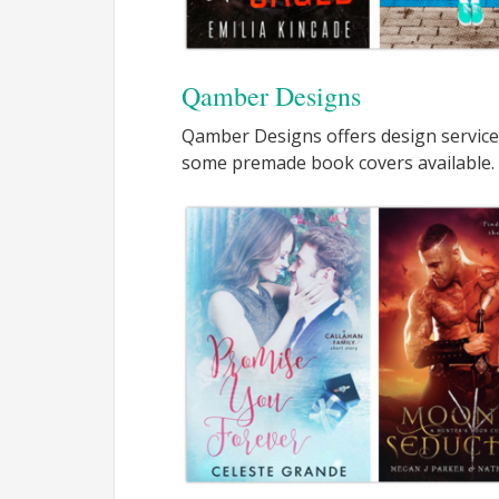
Qamber Designs
Qamber Designs offers design service
some premade book covers available.