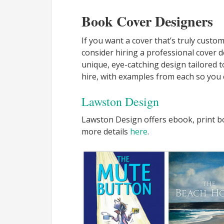
Book Cover Designers
If you want a cover that’s truly custo
consider hiring a professional cover 
unique, eye-catching design tailored t
hire, with examples from each so you c
Lawston Design
Lawston Design offers ebook, print bo
more details
here
.