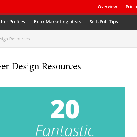
Overview
Prici
hor Profiles
Book Marketing Ideas
Self-Pub Tips
sign Resources
ver Design Resources