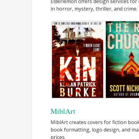
Elderlemon offers design services for
in horror, mystery, thriller, and crime.
MiblArt
MiblArt creates covers for fiction boo
book formatting, logo design, and ma
prices.