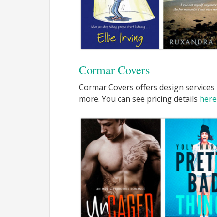
Cormar Covers
Cormar Covers offers design services 
more. You can see pricing details
here