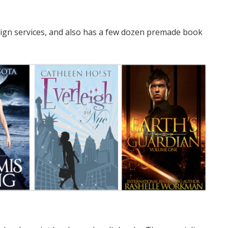
ign services, and also has a few dozen premade book