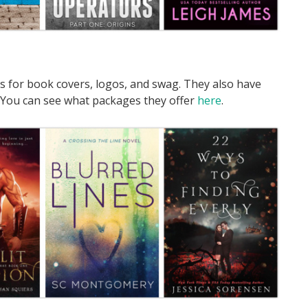
s for book covers, logos, and swag. They also have
 You can see what packages they offer
here
.