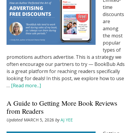
Limited-
time
discounts
are
among
the most
popular
types of
promotions authors advertise. This is a strategy we
often encourage our partners to try — BookBub Ads
is a great platform for reaching readers specifically
looking for deals! In this post, we explore how to use
…
[Read more...]
A Guide to Getting More Book Reviews
from Readers
Updated
MARCH 5, 2026
by
AJ YEE