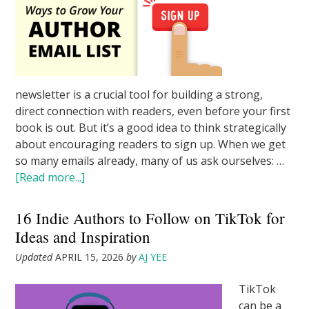
newsletter is a crucial tool for building a strong,
direct connection with readers, even before your first
book is out. But it’s a good idea to think strategically
about encouraging readers to sign up. When we get
so many emails already, many of us ask ourselves: …
[Read more...]
16 Indie Authors to Follow on TikTok for
Ideas and Inspiration
Updated
APRIL 15, 2026
by
AJ YEE
TikTok
can be a