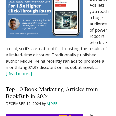
Ads lets
you reach
a huge
audience
of power
readers
who love
a deal, so it’s a great tool for boosting the results of
a limited-time discount. Traditionally published
author Miquel Reina recently ran ads to promote a
monthlong $1.99 discount on his debut novel, …
[Read more...]
Top 10 Book Marketing Articles from
BookBub in 2024
DECEMBER 19, 2024
by
AJ YEE
As