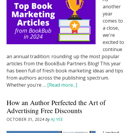
another
year
comes to
a close,
we're
excited to
continue
an annual tradition: rounding up the most popular
articles from the BookBub Partners Blog! This year
has been full of fresh book marketing ideas and tips
from authors across the publishing spectrum.
Whether you're …
[Read more...]
How an Author Perfected the Art of
Advertising Free Discounts
OCTOBER 31, 2024
by
AJ YEE