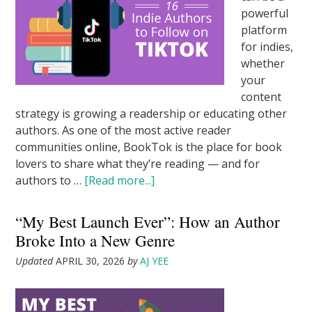
powerful
platform
for indies,
whether
your
content
strategy is growing a readership or educating other
authors. As one of the most active reader
communities online, BookTok is the place for book
lovers to share what they’re reading — and for
authors to …
[Read more...]
“My Best Launch Ever”: How an Author
Broke Into a New Genre
Updated
APRIL 30, 2026
by
AJ YEE