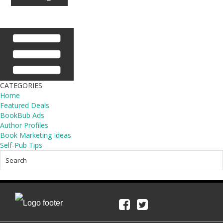
CATEGORIES
Home
Featured Deals
BookBub Ads
Author Profiles
Book Marketing Ideas
Self-Pub Tips