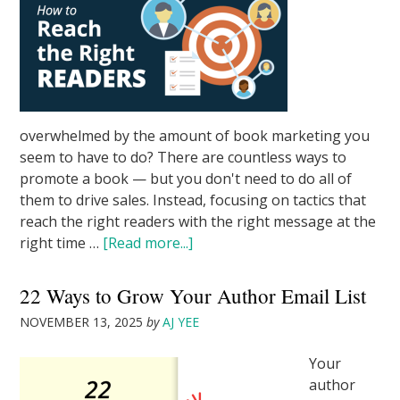
overwhelmed by the amount of book marketing you
seem to have to do? There are countless ways to
promote a book — but you don't need to do all of
them to drive sales. Instead, focusing on tactics that
reach the right readers with the right message at the
right time …
[Read more...]
22 Ways to Grow Your Author Email List
NOVEMBER 13, 2025
by
AJ YEE
Your
author