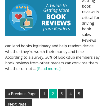
Getting
book
reviews is
critical for
driving
book
sales.
Reviews
can lend books legitimacy and help readers decide
whether they’re worth their money and time.
According to a survey, 36% of BookBub members say
book reviews from other readers can convince them
whether or not …
[Read more...]
« Previous Page
1
2
3
4
5
Next Page »