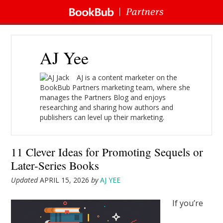
AJ Yee
AJ is a content marketer on the
BookBub Partners marketing team, where she
manages the Partners Blog and enjoys
researching and sharing how authors and
publishers can level up their marketing.
11 Clever Ideas for Promoting Sequels or
Later-Series Books
Updated
APRIL 15, 2026
by
AJ YEE
If you’re