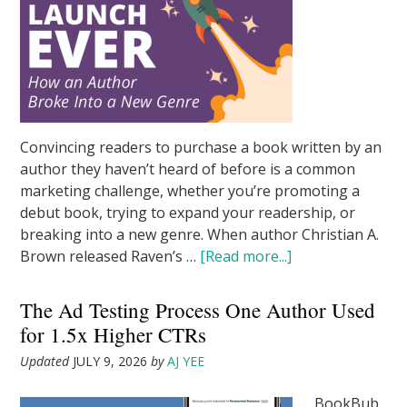
Convincing readers to purchase a book written by an
author they haven’t heard of before is a common
marketing challenge, whether you’re promoting a
debut book, trying to expand your readership, or
breaking into a new genre. When author Christian A.
Brown released Raven’s …
[Read more...]
The Ad Testing Process One Author Used
for 1.5x Higher CTRs
Updated
JULY 9, 2026
by
AJ YEE
BookBub