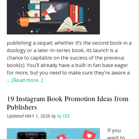
publishing a sequel, whether it’s the second book in a
duology or a later-in-series book, its launch is a
chance to capitalize on the success of the previous
book(s). You’ll already have a built-in fan base eager
for more, but you need to make sure they’re aware a
…
[Read more...]
19 Instagram Book Promotion Ideas from
Publishers
Updated
MAY 1, 2026
by
AJ YEE
If you
want to