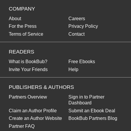
COMPANY
About
Careers
For the Press
Privacy Policy
Terms of Service
Contact
READERS
What is BookBub?
Free Ebooks
Invite Your Friends
Help
PUBLISHERS & AUTHORS
Partners Overview
Sign in to Partner
Dashboard
Claim an Author Profile
Submit an Ebook Deal
Create an Author Website
BookBub Partners Blog
Partner FAQ