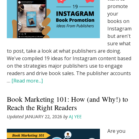
promote
your
books on
Instagram
but aren't
sure what
to post, take a look at what publishers are doing.
We've compiled 19 ideas for Instagram content based
on the strategies major publishers use to engage
readers and drive book sales. The publisher accounts
…
[Read more...]
Book Marketing 101: How (and Why!) to
Reach the Right Readers
Updated
JANUARY 22, 2026
by
AJ YEE
Are you