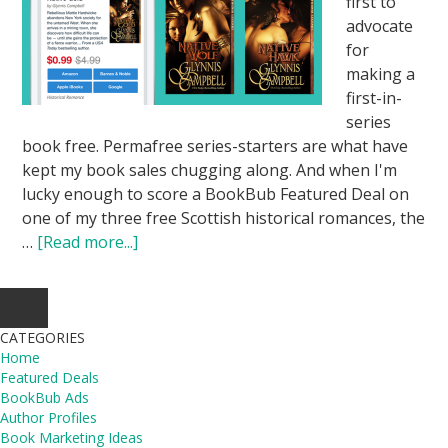
first to
advocate
for
making a
first-in-
series
book free. Permafree series-starters are what have
kept my book sales chugging along. And when I'm
lucky enough to score a BookBub Featured Deal on
one of my three free Scottish historical romances, the
…
[Read more...]
CATEGORIES
Home
Featured Deals
BookBub Ads
Author Profiles
Book Marketing Ideas