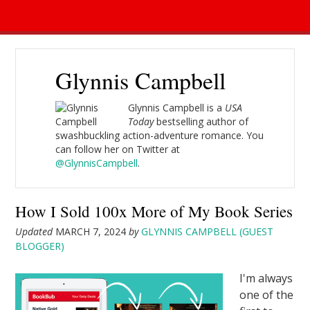
Glynnis Campbell
Glynnis Campbell is a
USA
Today
bestselling author of
swashbuckling action-adventure romance. You
can follow her on Twitter at
@GlynnisCampbell
.
How I Sold 100x More of My Book Series
Updated
MARCH 7, 2024
by
GLYNNIS CAMPBELL (GUEST
BLOGGER)
I'm always
one of the