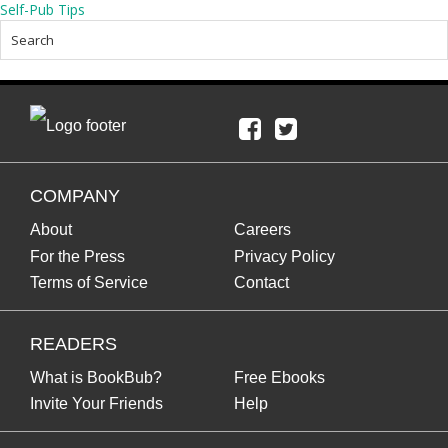
Self-Pub Tips
COMPANY
About
Careers
For the Press
Privacy Policy
Terms of Service
Contact
READERS
What is BookBub?
Free Ebooks
Invite Your Friends
Help