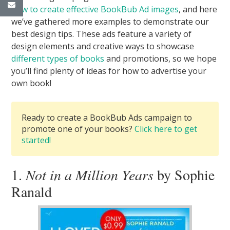
how to create effective BookBub Ad images
, and here
we’ve gathered more examples to demonstrate our
best design tips. These ads feature a variety of
design elements and creative ways to showcase
different types of books
and promotions, so we hope
you’ll find plenty of ideas for how to advertise your
own book!
Ready to create a BookBub Ads campaign to
promote one of your books?
Click here to get
started!
1.
Not in a Million Years
by Sophie
Ranald