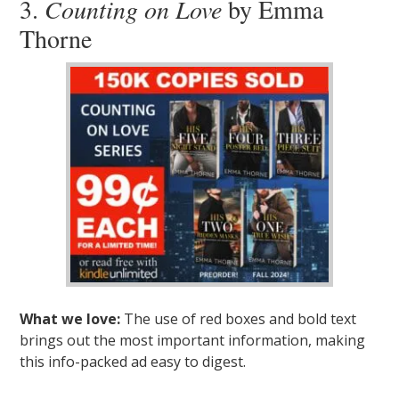
3.
Counting on Love
by Emma
Thorne
What we love:
The use of red boxes and bold text
brings out the most important information, making
this info-packed ad easy to digest.