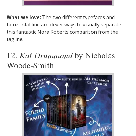
What we love:
The two different typefaces and
horizontal line are clever ways to visually separate
this fantastic Nora Roberts comparison from the
tagline.
12.
Kat Drummond
by Nicholas
Woode-Smith