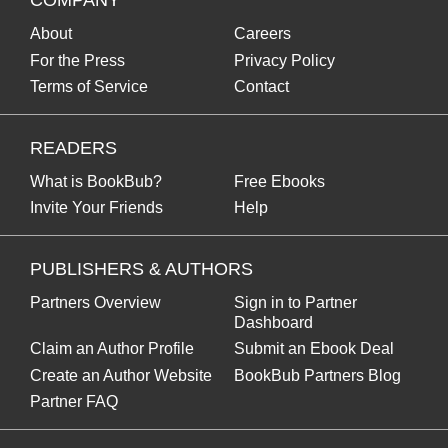
COMPANY
About
Careers
For the Press
Privacy Policy
Terms of Service
Contact
READERS
What is BookBub?
Free Ebooks
Invite Your Friends
Help
PUBLISHERS & AUTHORS
Partners Overview
Sign in to Partner
Dashboard
Claim an Author Profile
Submit an Ebook Deal
Create an Author Website
BookBub Partners Blog
Partner FAQ