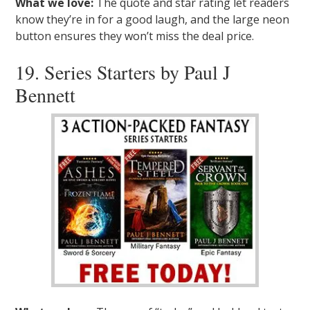
What we love:
The quote and star rating let readers
know they’re in for a good laugh, and the large neon
button ensures they won’t miss the deal price.
19. Series Starters by Paul J
Bennett