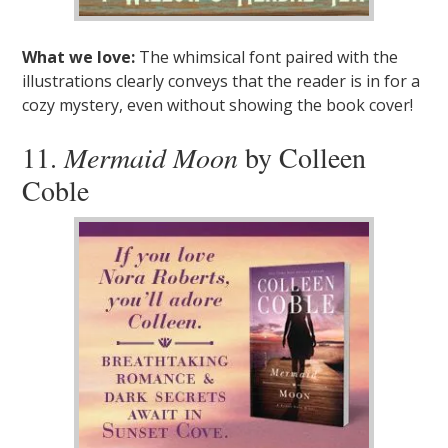
What we love:
The whimsical font paired with the
illustrations clearly conveys that the reader is in for a
cozy mystery, even without showing the book cover!
11.
Mermaid Moon
by Colleen
Coble