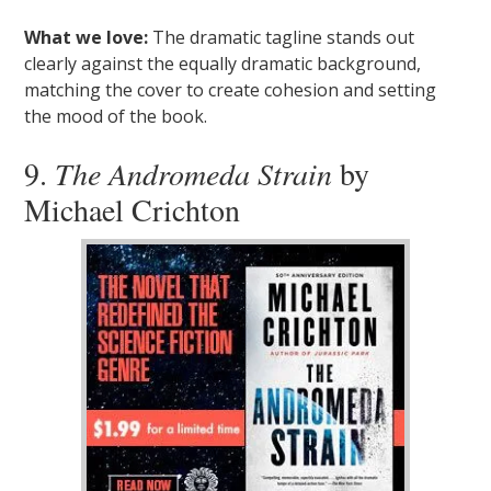
What we love:
The dramatic tagline stands out
clearly against the equally dramatic background,
matching the cover to create cohesion and setting
the mood of the book.
9.
The Andromeda Strain
by
Michael Crichton