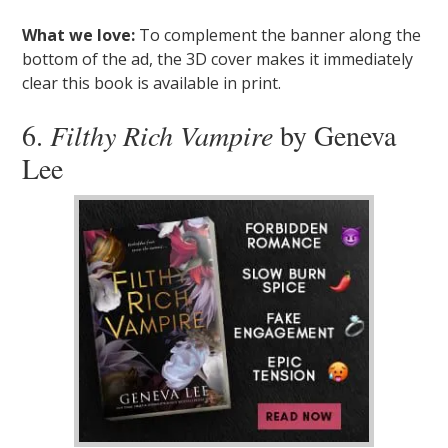
What we love:
To complement the banner along the
bottom of the ad, the 3D cover makes it immediately
clear this book is available in print.
6.
Filthy Rich Vampire
by Geneva
Lee