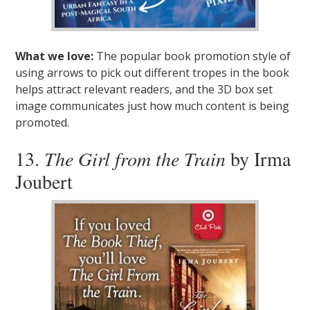
What we love:
The popular book promotion style of
using arrows to pick out different tropes in the book
helps attract relevant readers, and the 3D box set
image communicates just how much content is being
promoted.
13.
The Girl from the Train
by Irma
Joubert