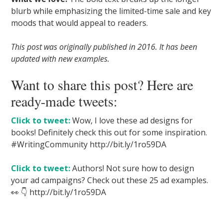
blurb while emphasizing the limited-time sale and key
moods that would appeal to readers.
This post was originally published in 2016. It has been
updated with new examples.
Want to share this post? Here are
ready-made tweets:
Click to tweet:
Wow, I love these ad designs for
books! Definitely check this out for some inspiration.
#WritingCommunity http://bit.ly/1ro59DA
Click to tweet:
Authors! Not sure how to design
your ad campaigns? Check out these 25 ad examples.
👀 👇 http://bit.ly/1ro59DA