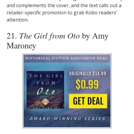
and complements the cover, and the text calls out a
retailer-specific promotion to grab Kobo readers’
attention.
21.
The Girl from Oto
by Amy
Maroney