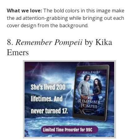
What we love:
The bold colors in this image make
the ad attention-grabbing while bringing out each
cover design from the background.
8.
Remember Pompeii
by Kika
Emers