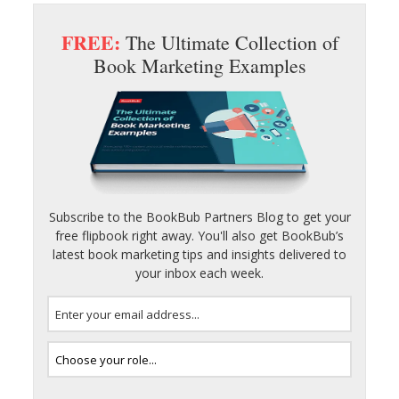
FREE:
The Ultimate Collection of
Book Marketing Examples
Subscribe to the BookBub Partners Blog to get your
free flipbook right away. You'll also get BookBub’s
latest book marketing tips and insights delivered to
your inbox each week.