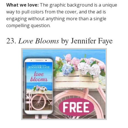
What we love:
The graphic background is a unique
way to pull colors from the cover, and the ad is
engaging without anything more than a single
compelling question.
23.
Love Blooms
by Jennifer Faye