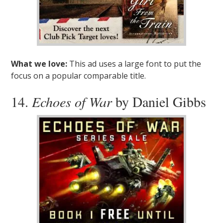
What we love:
This ad uses a large font to put the
focus on a popular comparable title.
14.
Echoes of War
by Daniel Gibbs