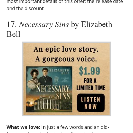
most important details of this offer: the release date
and the discount.
17.
Necessary Sins
by Elizabeth
Bell
What we love:
In just a few words and an old-