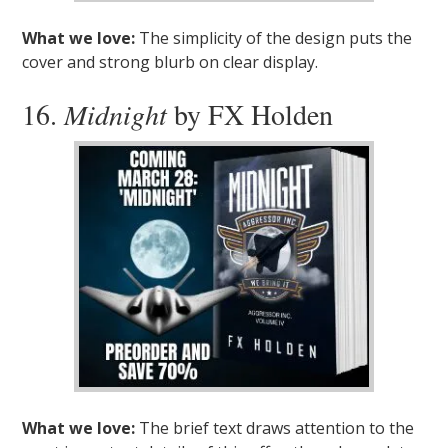
What we love:
The simplicity of the design puts the
cover and strong blurb on clear display.
16.
Midnight
by FX Holden
What we love:
The brief text draws attention to the