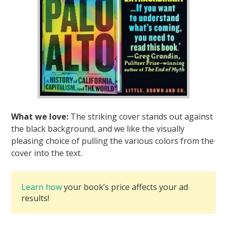
What we love:
The striking cover stands out against
the black background, and we like the visually
pleasing choice of pulling the various colors from the
cover into the text.
Learn how
your book’s price affects your ad
results!