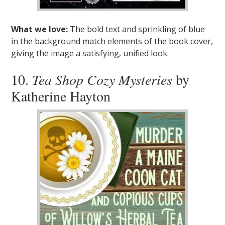
What we love:
The bold text and sprinkling of blue
in the background match elements of the book cover,
giving the image a satisfying, unified look.
10.
Tea Shop Cozy Mysteries
by
Katherine Hayton