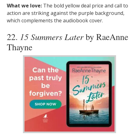
What we love:
The bold yellow deal price and call to
action are striking against the purple background,
which complements the audiobook cover.
22.
15 Summers Later
by RaeAnne
Thayne