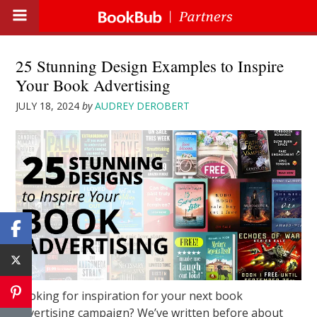
25 Stunning Design Examples to Inspire
Your Book Advertising
JULY 18, 2024
by
AUDREY DEROBERT
Looking for inspiration for your next book
advertising campaign? We’ve written before about