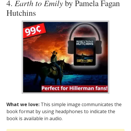
4.
Earth to Emily
by Pamela Fagan
Hutchins
What we love:
This simple image communicates the
book format by using headphones to indicate the
book is available in audio.