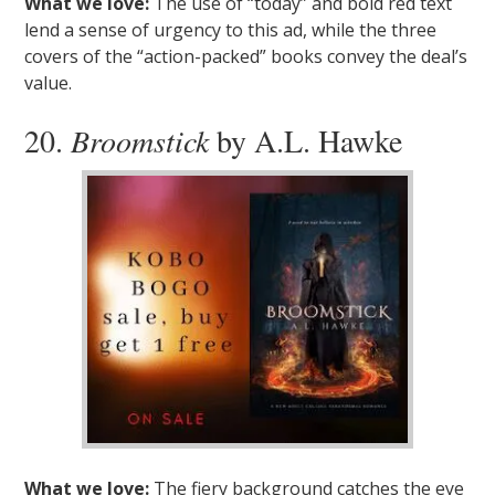
What we love:
The use of “today” and bold red text
lend a sense of urgency to this ad, while the three
covers of the “action-packed” books convey the deal’s
value.
20.
Broomstick
by A.L. Hawke
What we love:
The fiery background catches the eye