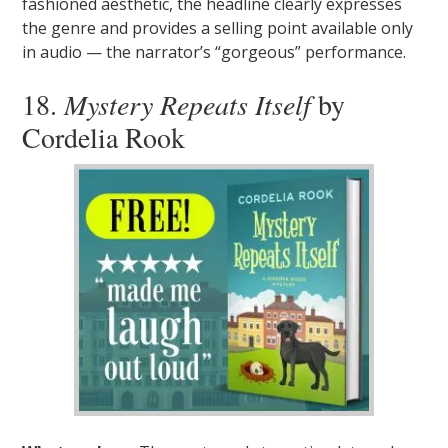
fashioned aesthetic, the headline clearly expresses
the genre and provides a selling point available only
in audio — the narrator’s “gorgeous” performance.
18.
Mystery Repeats Itself
by
Cordelia Rook