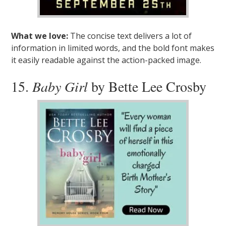
What we love:
The concise text delivers a lot of
information in limited words, and the bold font makes
it easily readable against the action-packed image.
15.
Baby Girl
by Bette Lee Crosby