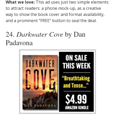
What we love:
This ad uses just two simple elements
to attract readers: a phone mock-up, as a creative
way to show the book cover and format availability,
and a prominent “FREE” button to seal the deal.
24.
Darkwater Cove
by Dan
Padavona