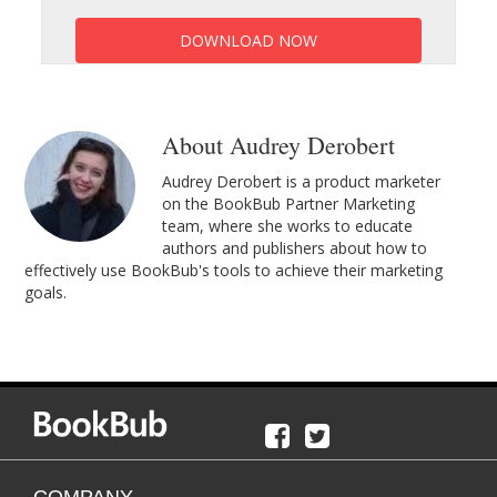
DOWNLOAD NOW
About Audrey Derobert
Audrey Derobert is a product marketer
on the BookBub Partner Marketing
team, where she works to educate
authors and publishers about how to
effectively use BookBub's tools to achieve their marketing
goals.