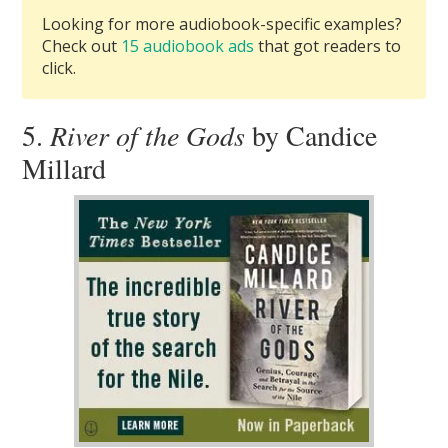
Looking for more audiobook-specific examples?
Check out
15 audiobook ads
that got readers to
click.
5.
River of the Gods
by Candice
Millard