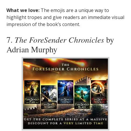
What we love:
The emojis are a unique way to
highlight tropes and give readers an immediate visual
impression of the book’s content.
7.
The ForeSender Chronicles
by
Adrian Murphy