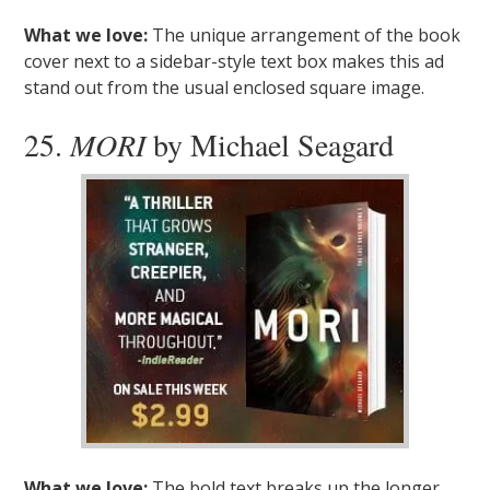
What we love:
The unique arrangement of the book
cover next to a sidebar-style text box makes this ad
stand out from the usual enclosed square image.
25.
MORI
by Michael Seagard
What we love:
The bold text breaks up the longer