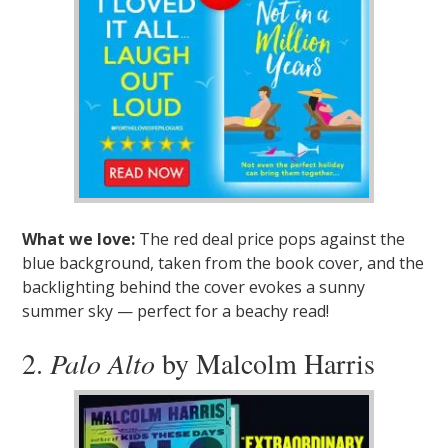
What we love:
The red deal price pops against the
blue background, taken from the book cover, and the
backlighting behind the cover evokes a sunny
summer sky — perfect for a beachy read!
2.
Palo Alto
by Malcolm Harris