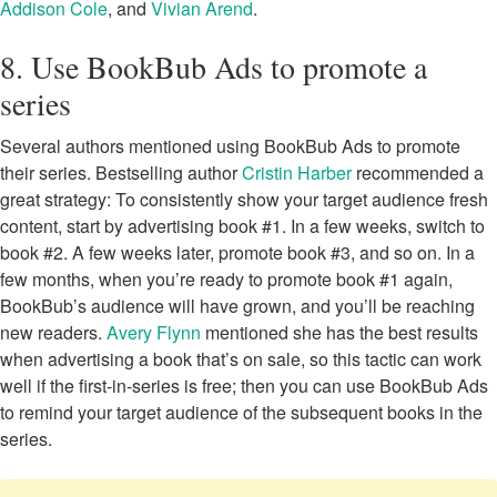
Addison Cole
, and
Vivian Arend
.
8. Use BookBub Ads to promote a
series
Several authors mentioned using BookBub Ads to promote
their series. Bestselling author
Cristin Harber
recommended a
great strategy: To consistently show your target audience fresh
content, start by advertising book #1. In a few weeks, switch to
book #2. A few weeks later, promote book #3, and so on. In a
few months, when you’re ready to promote book #1 again,
BookBub’s audience will have grown, and you’ll be reaching
new readers.
Avery Flynn
mentioned she has the best results
when advertising a book that’s on sale, so this tactic can work
well if the first-in-series is free; then you can use BookBub Ads
to remind your target audience of the subsequent books in the
series.