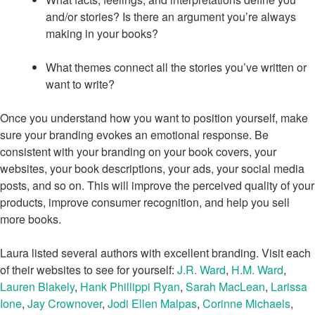
and/or stories? Is there an argument you’re always
making in your books?
What themes connect all the stories you’ve written or
want to write?
Once you understand how you want to position yourself, make
sure your branding evokes an emotional response. Be
consistent with your branding on your book covers, your
websites, your book descriptions, your ads, your social media
posts, and so on. This will improve the perceived quality of your
products, improve consumer recognition, and help you sell
more books.
Laura listed several authors with excellent branding. Visit each
of their websites to see for yourself:
J.R. Ward
,
H.M. Ward
,
Lauren Blakely
,
Hank Phillippi Ryan
,
Sarah MacLean
,
Larissa
Ione
,
Jay Crownover
,
Jodi Ellen Malpas
,
Corinne Michaels
,