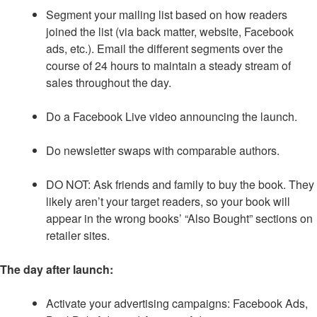
Segment your mailing list based on how readers
joined the list (via back matter, website, Facebook
ads, etc.). Email the different segments over the
course of 24 hours to maintain a steady stream of
sales throughout the day.
Do a Facebook Live video announcing the launch.
Do newsletter swaps with comparable authors.
DO NOT: Ask friends and family to buy the book. They
likely aren’t your target readers, so your book will
appear in the wrong books’ “Also Bought” sections on
retailer sites.
The day after launch:
Activate your advertising campaigns: Facebook Ads,