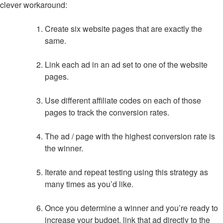
clever workaround:
Create six website pages that are exactly the
same.
Link each ad in an ad set to one of the website
pages.
Use different affiliate codes on each of those
pages to track the conversion rates.
The ad / page with the highest conversion rate is
the winner.
Iterate and repeat testing using this strategy as
many times as you’d like.
Once you determine a winner and you’re ready to
increase your budget, link that ad directly to the