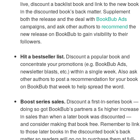
live, discount a backlist book and link to the new book
in the discounted book’s back matter. Supplement
both the release and the deal with
BookBub Ads
campaigns, and ask other authors to
recommend
the
new release on BookBub to gain visibility to their
followers.
Hit a bestseller list.
Discount a popular book and
concentrate your promotions (e.g. BookBub Ads,
newsletter blasts, etc.) within a single week. Also ask
other authors to post a recommendation for your book
on BookBub that week to help spread the word.
Boost series sales.
Discount a first-in-series book —
doing so got BookBub’s partners a 5x higher increase
in sales than when a later book was discounted —
and consider making that book free. Remember to link
to those later books in the discounted book’s back
matter so readers will go on to purchase them at full-