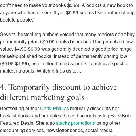
don’t need to make your books $0.99. A book is a new book to
anyone who hasn’t seen it yet. $0.99 seems like another cheap
book to people.”
Several bestselling authors voiced that many readers don’t buy
permanently priced $0.99 books because of the perceived low
value. $4.99-$6.99 was generally deemed a good price range
for self-published books. Instead of permanently pricing low
($0.99-$1.99), use limited-time discounts to achieve specific
marketing goals. Which brings us to…
4. Temporarily discount to achieve
different marketing goals
Bestselling author
Carly Phillips
regularly discounts her
backlist books and promotes those discounts using BookBub
Featured Deals. She also
stacks promotions
using other
discounting services, newsletter sends, social media