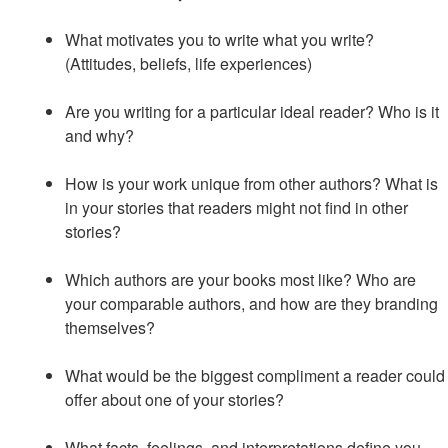
What motivates you to write what you write?
(Attitudes, beliefs, life experiences)
Are you writing for a particular ideal reader? Who is it
and why?
How is your work unique from other authors? What is
in your stories that readers might not find in other
stories?
Which authors are your books most like? Who are
your comparable authors, and how are they branding
themselves?
What would be the biggest compliment a reader could
offer about one of your stories?
What facts, feelings, and interpretations define you