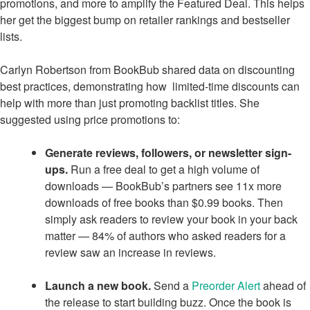
promotions, and more to amplify the Featured Deal. This helps
her get the biggest bump on retailer rankings and bestseller
lists.
Carlyn Robertson from BookBub shared data on discounting
best practices, demonstrating how limited-time discounts can
help with more than just promoting backlist titles. She
suggested using price promotions to:
Generate reviews, followers, or newsletter sign-
ups.
Run a free deal to get a high volume of
downloads — BookBub’s partners see 11x more
downloads of free books than $0.99 books. Then
simply ask readers to review your book in your back
matter — 84% of authors who asked readers for a
review saw an increase in reviews.
Launch a new book.
Send a
Preorder Alert
ahead of
the release to start building buzz. Once the book is