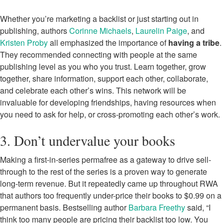
Whether you’re marketing a backlist or just starting out in
publishing, authors
Corinne Michaels
,
Laurelin Paige
, and
Kristen Proby
all emphasized the importance of
having a tribe
.
They recommended connecting with people at the same
publishing level as you who you trust. Learn together, grow
together, share information, support each other, collaborate,
and celebrate each other’s wins. This network will be
invaluable for developing friendships, having resources when
you need to ask for help, or cross-promoting each other’s work.
3. Don’t undervalue your books
Making a first-in-series permafree as a gateway to drive sell-
through to the rest of the series is a proven way to generate
long-term revenue. But it repeatedly came up throughout RWA
that authors too frequently under-price their books to $0.99 on a
permanent basis. Bestselling author
Barbara Freethy
said, “I
think too many people are pricing their backlist too low. You