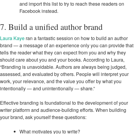
and import this list to try to reach these readers on
Facebook instead.
7. Build a unified author brand
Laura Kaye
ran a fantastic session on how to build an author
brand — a message of an experience only you can provide that
tells the reader what they can expect from you and why they
should care about you and your books. According to Laura,
“Branding is unavoidable. Authors are always being judged,
assessed, and evaluated by others. People will interpret your
work, your relevance, and the value you offer by what you
intentionally — and unintentionally — share.”
Effective branding is foundational to the development of your
writer platform and audience-building efforts. When building
your brand, ask yourself these questions:
What motivates you to write?