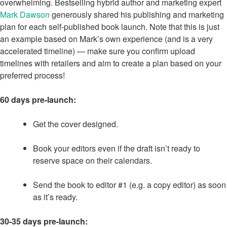
overwhelming. Bestselling hybrid author and marketing expert
Mark Dawson
generously shared his publishing and marketing
plan for each self-published book launch. Note that this is just
an example based on Mark’s own experience (and is a very
accelerated timeline) — make sure you confirm upload
timelines with retailers and aim to create a plan based on your
preferred process!
60 days pre-launch:
Get the cover designed.
Book your editors even if the draft isn’t ready to
reserve space on their calendars.
Send the book to editor #1 (e.g. a copy editor) as soon
as it’s ready.
30-35 days pre-launch: