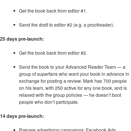
Get the book back from editor #1.
Send the draft to editor #2 (e.g. a proofreader).
25 days pre-launch:
Get the book back from editor #2.
Send the book to your Advanced Reader Team — a
group of superfans who want your book in advance in
exchange for posting a review. Mark has 700 people
on his team, with 250 active for any one book, and is
relaxed with the group policies — he doesn’t boot
people who don’t participate.
14 days pre-launch:
Prepare advertising campaigns: Facebook Ads,