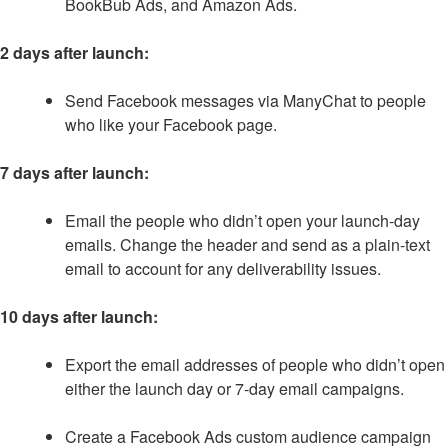
BookBub Ads, and Amazon Ads.
2 days after launch:
Send Facebook messages via ManyChat to people
who like your Facebook page.
7 days after launch:
Email the people who didn’t open your launch-day
emails. Change the header and send as a plain-text
email to account for any deliverability issues.
10 days after launch:
Export the email addresses of people who didn’t open
either the launch day or 7-day email campaigns.
Create a Facebook Ads custom audience campaign