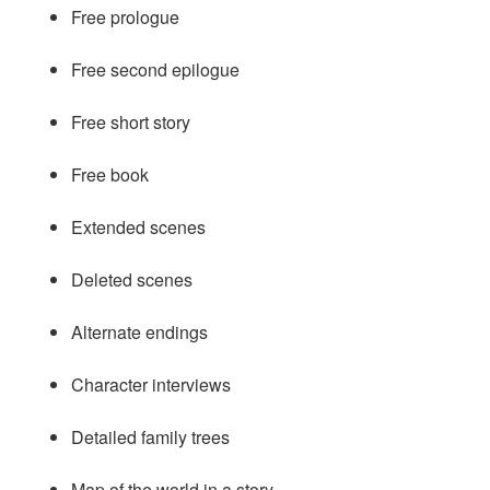
Free prologue
Free second epilogue
Free short story
Free book
Extended scenes
Deleted scenes
Alternate endings
Character interviews
Detailed family trees
Map of the world in a story