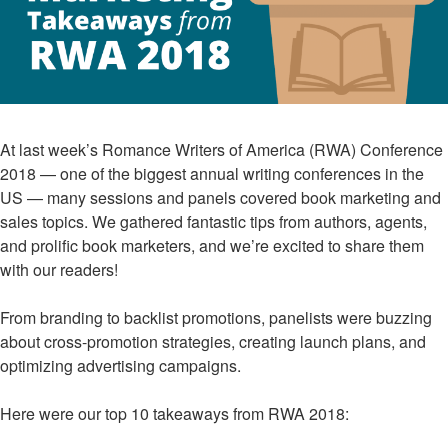
At last week’s Romance Writers of America (RWA) Conference
2018 — one of the biggest annual writing conferences in the
US — many sessions and panels covered book marketing and
sales topics. We gathered fantastic tips from authors, agents,
and prolific book marketers, and we’re excited to share them
with our readers!
From branding to backlist promotions, panelists were buzzing
about cross-promotion strategies, creating launch plans, and
optimizing advertising campaigns.
Here were our top 10 takeaways from RWA 2018: