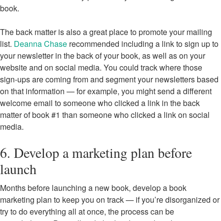
book.
The back matter is also a great place to promote your mailing
list.
Deanna Chase
recommended including a link to sign up to
your newsletter in the back of your book, as well as on your
website and on social media. You could track where those
sign-ups are coming from and segment your newsletters based
on that information — for example, you might send a different
welcome email to someone who clicked a link in the back
matter of book #1 than someone who clicked a link on social
media.
6. Develop a marketing plan before
launch
Months before launching a new book, develop a book
marketing plan to keep you on track — if you’re disorganized or
try to do everything all at once, the process can be