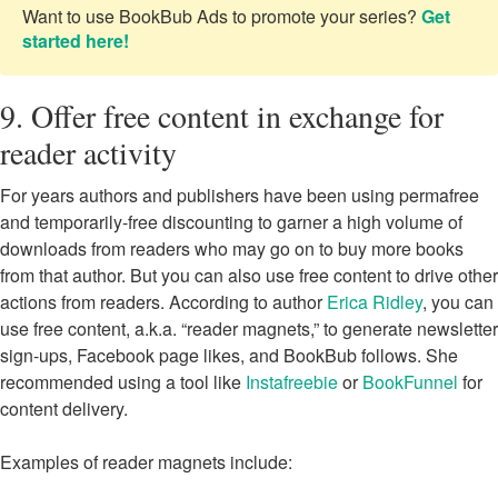
Want to use BookBub Ads to promote your series?
Get
started here!
9. Offer free content in exchange for
reader activity
For years authors and publishers have been using permafree
and temporarily-free discounting to garner a high volume of
downloads from readers who may go on to buy more books
from that author. But you can also use free content to drive other
actions from readers. According to author
Erica Ridley
, you can
use free content, a.k.a. “reader magnets,” to generate newsletter
sign-ups, Facebook page likes, and BookBub follows. She
recommended using a tool like
Instafreebie
or
BookFunnel
for
content delivery.
Examples of reader magnets include: