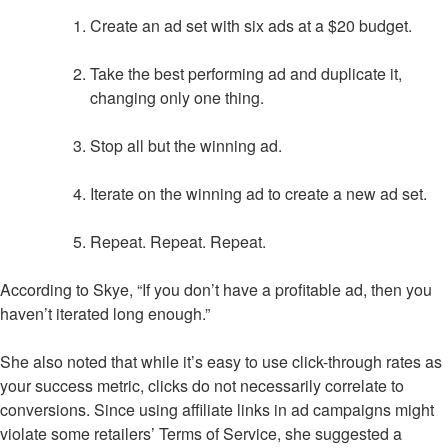
Create an ad set with six ads at a $20 budget.
Take the best performing ad and duplicate it,
changing only one thing.
Stop all but the winning ad.
Iterate on the winning ad to create a new ad set.
Repeat. Repeat. Repeat.
According to Skye, “If you don’t have a profitable ad, then you
haven’t iterated long enough.”
She also noted that while it’s easy to use click-through rates as
your success metric, clicks do not necessarily correlate to
conversions. Since using affiliate links in ad campaigns might
violate some retailers’ Terms of Service, she suggested a