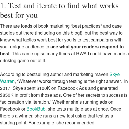
1. Test and iterate to find what works
best for you
There are loads of book marketing “best practices” and case
studies out there (including on this blog!), but the best way to
know what tactics work best for you is to test campaigns with
your unique audience to
see what your readers respond to
best
. This came up so many times at RWA I could have made a
drinking game out of it.
According to bestselling author and marketing maven
Skye
Warren
, “Whatever works through testing is the right answer.” In
2017, Skye spent $100K on Facebook Ads and generated
$850K in profit from those ads. One of her secrets to success is
“ad creation via iteration.” Whether she’s running ads on
Facebook or
BookBub
, she tests multiple ads at once. Once
there’s a winner, she runs a new test using that test as a
starting point. For example, she recommended: