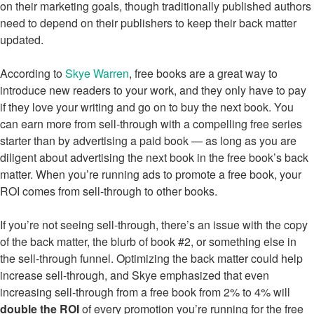
on their marketing goals, though traditionally published authors
need to depend on their publishers to keep their back matter
updated.
According to
Skye Warren
, free books are a great way to
introduce new readers to your work, and they only have to pay
if they love your writing and go on to buy the next book. You
can earn more from sell-through with a compelling free series
starter than by advertising a paid book — as long as you are
diligent about advertising the next book in the free book’s back
matter. When you’re running ads to promote a free book, your
ROI comes from sell-through to other books.
If you’re not seeing sell-through, there’s an issue with the copy
of the back matter, the blurb of book #2, or something else in
the sell-through funnel. Optimizing the back matter could help
increase sell-through, and Skye emphasized that even
increasing sell-through from a free book from 2% to 4% will
double the ROI
of every promotion you’re running for the free