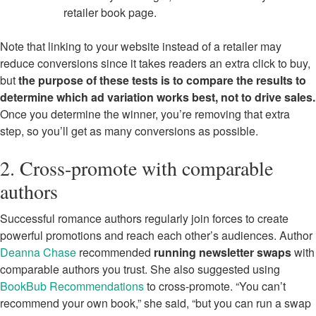
retailer book page.
Note that linking to your website instead of a retailer may
reduce conversions since it takes readers an extra click to buy,
but
the purpose of these tests is to compare the results to
determine which ad variation works best, not to drive sales.
Once you determine the winner, you’re removing that extra
step, so you’ll get as many conversions as possible.
2. Cross-promote with comparable
authors
Successful romance authors regularly join forces to create
powerful promotions and reach each other’s audiences. Author
Deanna Chase
recommended
running newsletter swaps
with
comparable authors you trust. She also suggested using
BookBub Recommendations
to cross-promote. “You can’t
recommend your own book,” she said, “but you can run a swap