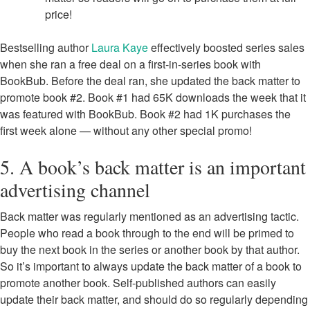
price!
Bestselling author
Laura Kaye
effectively boosted series sales
when she ran a free deal on a first-in-series book with
BookBub. Before the deal ran, she updated the back matter to
promote book #2. Book #1 had 65K downloads the week that it
was featured with BookBub. Book #2 had 1K purchases the
first week alone — without any other special promo!
5. A book’s back matter is an important
advertising channel
Back matter was regularly mentioned as an advertising tactic.
People who read a book through to the end will be primed to
buy the next book in the series or another book by that author.
So it’s important to always update the back matter of a book to
promote another book. Self-published authors can easily
update their back matter, and should do so regularly depending