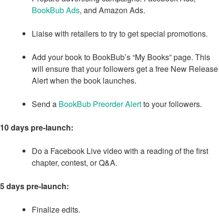
BookBub Ads
, and Amazon Ads.
Liaise with retailers to try to get special promotions.
Add your book to BookBub’s “My Books” page. This
will ensure that your followers get a free New Release
Alert when the book launches.
Send a
BookBub Preorder Alert
to your followers.
10 days pre-launch:
Do a Facebook Live video with a reading of the first
chapter, contest, or Q&A.
5 days pre-launch:
Finalize edits.