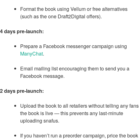
Format the book using Vellum or free alternatives
(such as the one Draft2Digital offers).
4 days pre-launch:
Prepare a Facebook messenger campaign using
ManyChat
.
Email mailing list encouraging them to send you a
Facebook message.
2 days pre-launch:
Upload the book to all retailers without telling any fans
the book is live — this prevents any last-minute
uploading snafus.
If you haven’t run a preorder campaign, price the book