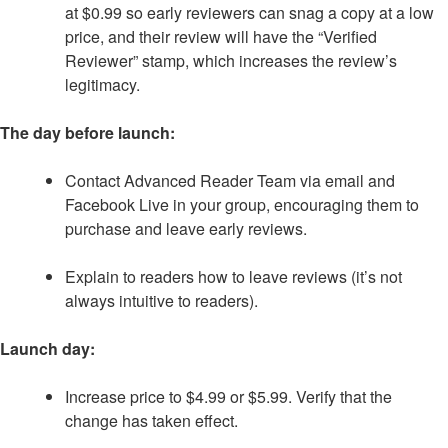
at $0.99 so early reviewers can snag a copy at a low
price, and their review will have the “Verified
Reviewer” stamp, which increases the review’s
legitimacy.
The day before launch:
Contact Advanced Reader Team via email and
Facebook Live in your group, encouraging them to
purchase and leave early reviews.
Explain to readers how to leave reviews (it’s not
always intuitive to readers).
Launch day:
Increase price to $4.99 or $5.99. Verify that the
change has taken effect.