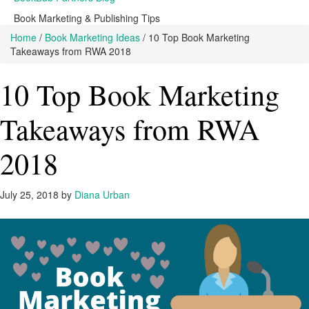
Book Marketing & Publishing Tips
Home
/
Book Marketing Ideas
/
10 Top Book Marketing
Takeaways from RWA 2018
10 Top Book Marketing
Takeaways from RWA
2018
July 25, 2018
by
Diana Urban