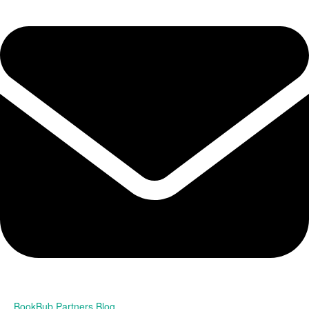
BookBub Partners Blog