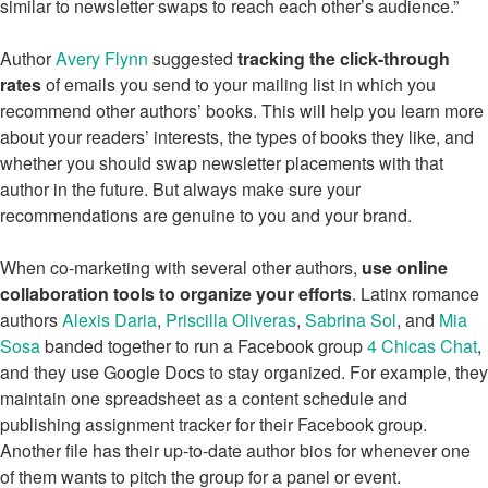
similar to newsletter swaps to reach each other’s audience.”
Author
Avery Flynn
suggested
tracking the click-through
rates
of emails you send to your mailing list in which you
recommend other authors’ books. This will help you learn more
about your readers’ interests, the types of books they like, and
whether you should swap newsletter placements with that
author in the future. But always make sure your
recommendations are genuine to you and your brand.
When co-marketing with several other authors,
use online
collaboration tools to organize your efforts
. Latinx romance
authors
Alexis Daria
,
Priscilla Oliveras
,
Sabrina Sol
, and
Mia
Sosa
banded together to run a Facebook group
4 Chicas Chat
,
and they use Google Docs to stay organized. For example, they
maintain one spreadsheet as a content schedule and
publishing assignment tracker for their Facebook group.
Another file has their up-to-date author bios for whenever one
of them wants to pitch the group for a panel or event.