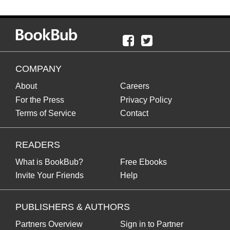
COMPANY
About
Careers
For the Press
Privacy Policy
Terms of Service
Contact
READERS
What is BookBub?
Free Ebooks
Invite Your Friends
Help
PUBLISHERS & AUTHORS
Partners Overview
Sign in to Partner