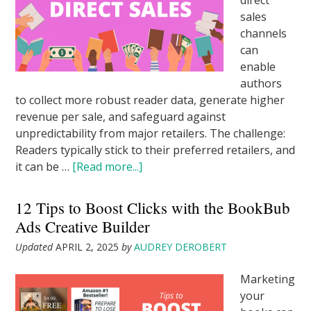
direct
sales
channels
can
enable
authors
to collect more robust reader data, generate higher
revenue per sale, and safeguard against
unpredictability from major retailers. The challenge:
Readers typically stick to their preferred retailers, and
it can be …
[Read more...]
12 Tips to Boost Clicks with the BookBub
Ads Creative Builder
Updated
APRIL 2, 2025
by
AUDREY DEROBERT
Marketing
your