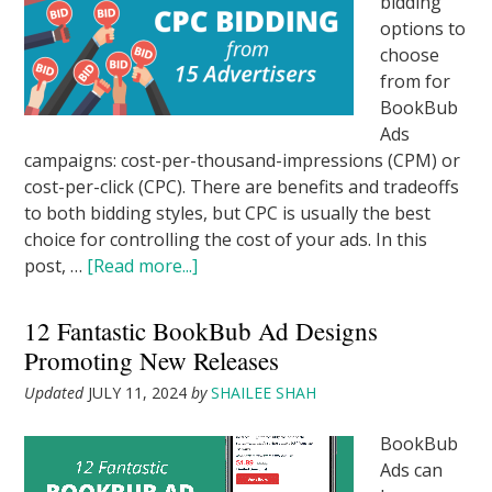
bidding
options to
choose
from for
BookBub
Ads
campaigns: cost-per-thousand-impressions (CPM) or
cost-per-click (CPC). There are benefits and tradeoffs
to both bidding styles, but CPC is usually the best
choice for controlling the cost of your ads. In this
post, …
[Read more...]
12 Fantastic BookBub Ad Designs
Promoting New Releases
Updated
JULY 11, 2024
by
SHAILEE SHAH
BookBub
Ads can