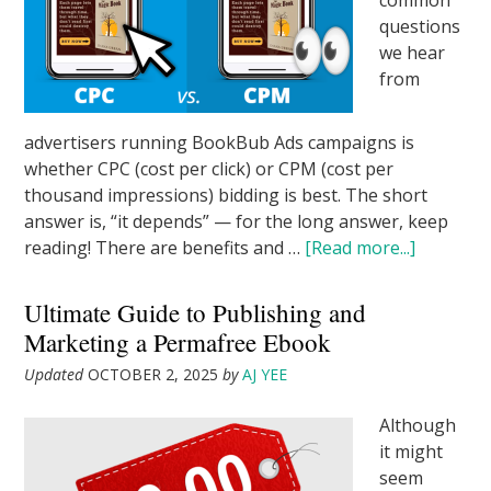
common
questions
we hear
from
advertisers running BookBub Ads campaigns is
whether CPC (cost per click) or CPM (cost per
thousand impressions) bidding is best. The short
answer is, “it depends” — for the long answer, keep
reading! There are benefits and …
[Read more...]
Ultimate Guide to Publishing and
Marketing a Permafree Ebook
Updated
OCTOBER 2, 2025
by
AJ YEE
Although
it might
seem