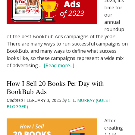
2023, it’s
time for
our
annual
roundup
of the best Bookbub Ads campaigns of the year!
There are many ways to run successful campaigns on
BookBub, and many ways to define what success
looks like, so these campaigns represent a wide mix
of advertising …
[Read more...]
How I Sell 20 Books Per Day with
BookBub Ads
Updated
FEBRUARY 3, 2025
by
C. L. MURRAY (GUEST
BLOGGER)
After
creating