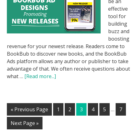
be an
effective
tool for
building
buzz and
boosting
revenue for your newest release. Readers come to
BookBub to discover new books, and the BookBub
Ads platform allows any author or publisher to take
advantage of that. We often receive questions about
what …
[Read more...]
« Previous Page
1
2
3
4
5
…
7
Next Page »