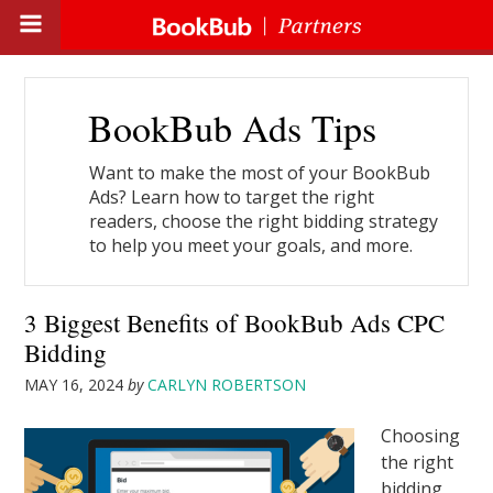
BookBub Ads Tips
Want to make the most of your BookBub
Ads? Learn how to target the right
readers, choose the right bidding strategy
to help you meet your goals, and more.
3 Biggest Benefits of BookBub Ads CPC
Bidding
MAY 16, 2024
by
CARLYN ROBERTSON
Choosing
the right
bidding