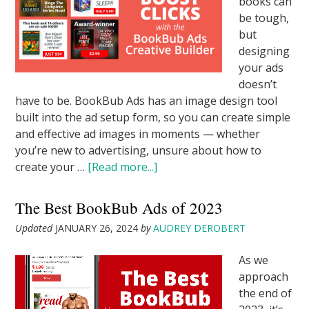
books can
be tough,
but
designing
your ads
doesn’t
have to be. BookBub Ads has an image design tool
built into the ad setup form, so you can create simple
and effective ad images in moments — whether
you’re new to advertising, unsure about how to
create your …
[Read more...]
The Best BookBub Ads of 2023
Updated
JANUARY 26, 2024
by
AUDREY DEROBERT
As we
approach
the end of