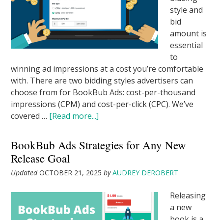
style and
bid
amount is
essential
to
winning ad impressions at a cost you’re comfortable
with. There are two bidding styles advertisers can
choose from for BookBub Ads: cost-per-thousand
impressions (CPM) and cost-per-click (CPC). We’ve
covered …
[Read more...]
BookBub Ads Strategies for Any New
Release Goal
Updated
OCTOBER 21, 2025
by
AUDREY DEROBERT
Releasing
a new
book is a