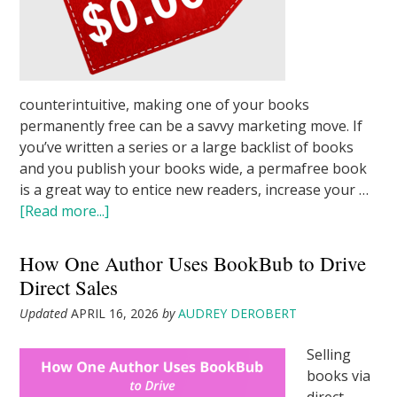
counterintuitive, making one of your books
permanently free can be a savvy marketing move. If
you’ve written a series or a large backlist of books
and you publish your books wide, a permafree book
is a great way to entice new readers, increase your …
[Read more...]
How One Author Uses BookBub to Drive
Direct Sales
Updated
APRIL 16, 2026
by
AUDREY DEROBERT
Selling
books via