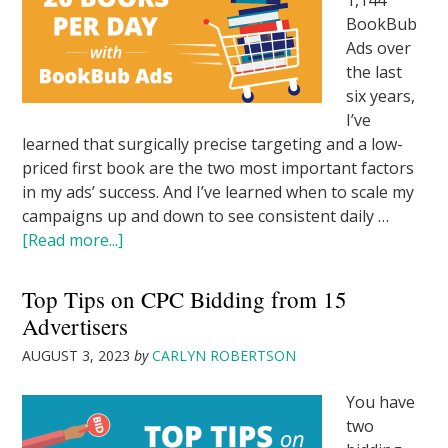
1,144
BookBub
Ads over
the last
six years,
I’ve
learned that surgically precise targeting and a low-
priced first book are the two most important factors
in my ads’ success. And I’ve learned when to scale my
campaigns up and down to see consistent daily …
[Read more...]
Top Tips on CPC Bidding from 15
Advertisers
AUGUST 3, 2023
by
CARLYN ROBERTSON
You have
two