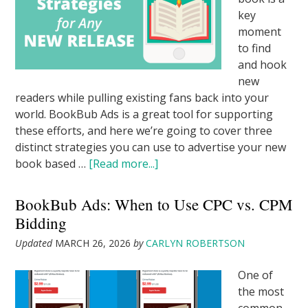
key
moment
to find
and hook
new
readers while pulling existing fans back into your
world. BookBub Ads is a great tool for supporting
these efforts, and here we’re going to cover three
distinct strategies you can use to advertise your new
book based …
[Read more...]
BookBub Ads: When to Use CPC vs. CPM
Bidding
Updated
MARCH 26, 2026
by
CARLYN ROBERTSON
One of
the most